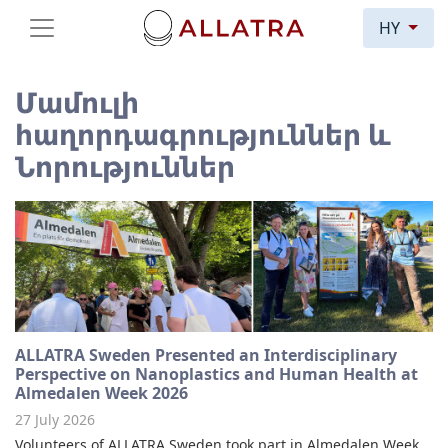
HY
Մամուլի
հաղորդագրություններ և
Նորություններ
ALLATRA Sweden Presented an Interdisciplinary
Perspective on Nanoplastics and Human Health at
Almedalen Week 2026
27 July 2026
Volunteers of ALLATRA Sweden took part in Almedalen Week