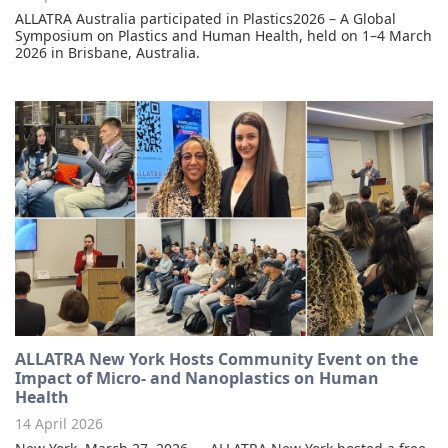
ALLATRA Australia participated in Plastics2026 – A Global
Symposium on Plastics and Human Health, held on 1–4 March
2026 in Brisbane, Australia.
ALLATRA New York Hosts Community Event on the
Impact of Micro- and Nanoplastics on Human
Health
14 April 2026