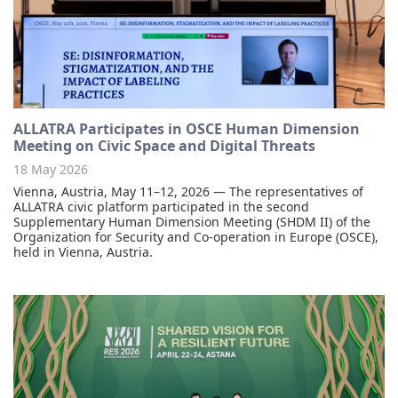
ALLATRA Participates in OSCE Human Dimension
Meeting on Civic Space and Digital Threats
18 May 2026
Vienna, Austria, May 11–12, 2026 — The representatives of
ALLATRA civic platform participated in the second
Supplementary Human Dimension Meeting (SHDM II) of the
Organization for Security and Co-operation in Europe (OSCE),
held in Vienna, Austria.