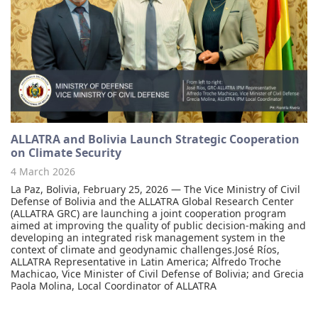
ALLATRA and Bolivia Launch Strategic Cooperation
on Climate Security
4 March 2026
La Paz, Bolivia, February 25, 2026 — The Vice Ministry of Civil
Defense of Bolivia and the ALLATRA Global Research Center
(ALLATRA GRC) are launching a joint cooperation program
aimed at improving the quality of public decision-making and
developing an integrated risk management system in the
context of climate and geodynamic challenges.José Ríos,
ALLATRA Representative in Latin America; Alfredo Troche
Machicao, Vice Minister of Civil Defense of Bolivia; and Grecia
Paola Molina, Local Coordinator of ALLATRA