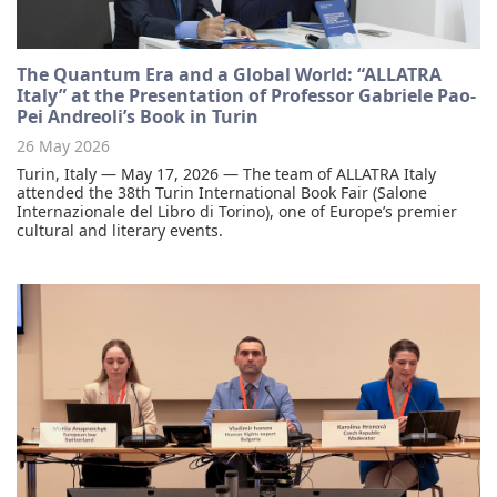
The Quantum Era and a Global World: “ALLATRA
Italy” at the Presentation of Professor Gabriele Pao-
Pei Andreoli’s Book in Turin
26 May 2026
Turin, Italy — May 17, 2026 — The team of ALLATRA Italy
attended the 38th Turin International Book Fair (Salone
Internazionale del Libro di Torino), one of Europe’s premier
cultural and literary events.