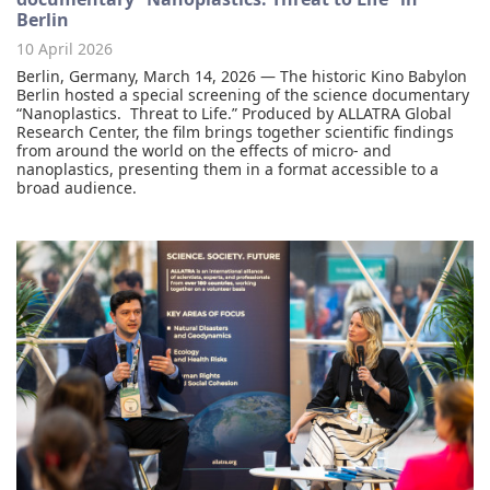
Berlin
10 April 2026
Berlin, Germany, March 14, 2026 — The historic Kino Babylon
Berlin hosted a special screening of the science documentary
“Nanoplastics. Threat to Life.” Produced by ALLATRA Global
Research Center, the film brings together scientific findings
from around the world on the effects of micro- and
nanoplastics, presenting them in a format accessible to a
broad audience.