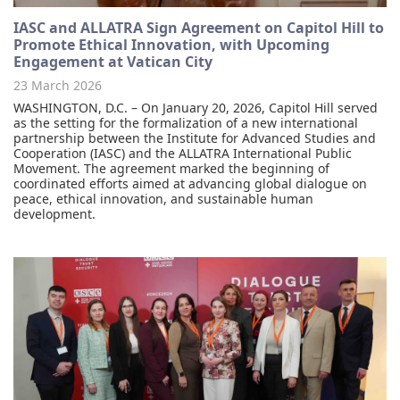
IASC and ALLATRA Sign Agreement on Capitol Hill to
Promote Ethical Innovation, with Upcoming
Engagement at Vatican City
23 March 2026
WASHINGTON, D.C. – On January 20, 2026, Capitol Hill served
as the setting for the formalization of a new international
partnership between the Institute for Advanced Studies and
Cooperation (IASC) and the ALLATRA International Public
Movement. The agreement marked the beginning of
coordinated efforts aimed at advancing global dialogue on
peace, ethical innovation, and sustainable human
development.