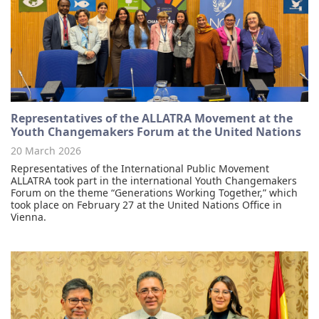
Representatives of the ALLATRA Movement at the
Youth Changemakers Forum at the United Nations
20 March 2026
Representatives of the International Public Movement
ALLATRA took part in the international Youth Changemakers
Forum on the theme “Generations Working Together,” which
took place on February 27 at the United Nations Office in
Vienna.