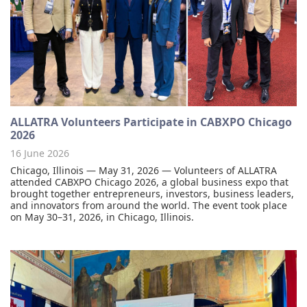
ALLATRA Volunteers Participate in CABXPO Chicago
2026
16 June 2026
Chicago, Illinois — May 31, 2026 — Volunteers of ALLATRA
attended CABXPO Chicago 2026, a global business expo that
brought together entrepreneurs, investors, business leaders,
and innovators from around the world. The event took place
on May 30–31, 2026, in Chicago, Illinois.