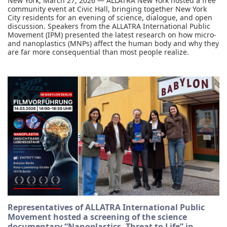
New York, March 27, 2026 — ALLATRA New York hosted a free
community event at Civic Hall, bringing together New York
City residents for an evening of science, dialogue, and open
discussion. Speakers from the ALLATRA International Public
Movement (IPM) presented the latest research on how micro-
and nanoplastics (MNPs) affect the human body and why they
are far more consequential than most people realize.
Representatives of ALLATRA International Public
Movement hosted a screening of the science
documentary “Nanoplastics. Threat to Life” in