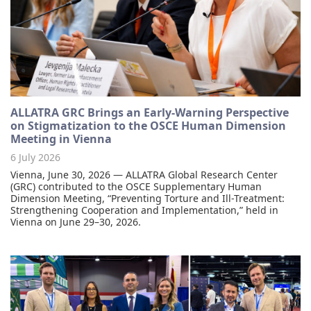
ALLATRA GRC Brings an Early-Warning Perspective
on Stigmatization to the OSCE Human Dimension
Meeting in Vienna
6 July 2026
Vienna, June 30, 2026 — ALLATRA Global Research Center
(GRC) contributed to the OSCE Supplementary Human
Dimension Meeting, “Preventing Torture and Ill-Treatment:
Strengthening Cooperation and Implementation,” held in
Vienna on June 29–30, 2026.