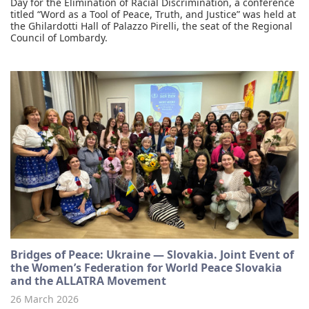
Day for the Elimination of Racial Discrimination, a conference
titled “Word as a Tool of Peace, Truth, and Justice” was held at
the Ghilardotti Hall of Palazzo Pirelli, the seat of the Regional
Council of Lombardy.
Bridges of Peace: Ukraine — Slovakia. Joint Event of
the Women’s Federation for World Peace Slovakia
and the ALLATRA Movement
26 March 2026