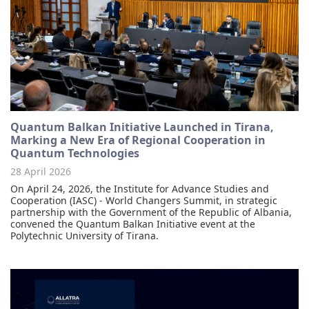
Quantum Balkan Initiative Launched in Tirana,
Marking a New Era of Regional Cooperation in
Quantum Technologies
28 April 2026
On April 24, 2026, the Institute for Advance Studies and
Cooperation (IASC) - World Changers Summit, in strategic
partnership with the Government of the Republic of Albania,
convened the Quantum Balkan Initiative event at the
Polytechnic University of Tirana.