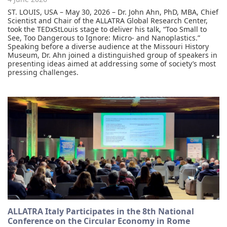
ST. LOUIS, USA – May 30, 2026 – Dr. John Ahn, PhD, MBA, Chief
Scientist and Chair of the ALLATRA Global Research Center,
took the TEDxStLouis stage to deliver his talk, “Too Small to
See, Too Dangerous to Ignore: Micro- and Nanoplastics.”
Speaking before a diverse audience at the Missouri History
Museum, Dr. Ahn joined a distinguished group of speakers in
presenting ideas aimed at addressing some of society’s most
pressing challenges.
ALLATRA Italy Participates in the 8th National
Conference on the Circular Economy in Rome