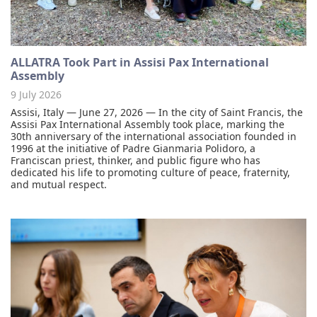
ALLATRA Took Part in Assisi Pax International
Assembly
9 July 2026
Assisi, Italy — June 27, 2026 — In the city of Saint Francis, the
Assisi Pax International Assembly took place, marking the
30th anniversary of the international association founded in
1996 at the initiative of Padre Gianmaria Polidoro, a
Franciscan priest, thinker, and public figure who has
dedicated his life to promoting culture of peace, fraternity,
and mutual respect.