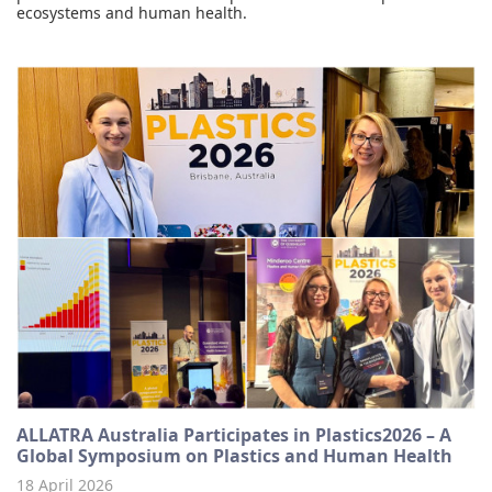
ecosystems and human health.
ALLATRA Australia Participates in Plastics2026 – A
Global Symposium on Plastics and Human Health
18 April 2026