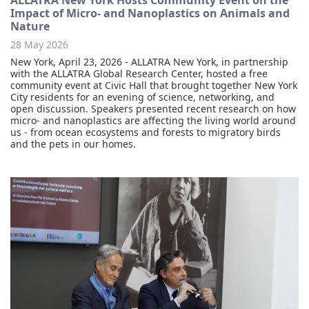
ALLATRA New York Hosts Community Event on the
Impact of Micro- and Nanoplastics on Animals and
Nature
28 May 2026
New York, April 23, 2026 - ALLATRA New York, in partnership
with the ALLATRA Global Research Center, hosted a free
community event at Civic Hall that brought together New York
City residents for an evening of science, networking, and
open discussion. Speakers presented recent research on how
micro- and nanoplastics are affecting the living world around
us - from ocean ecosystems and forests to migratory birds
and the pets in our homes.