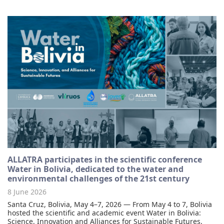
ALLATRA participates in the scientific conference
Water in Bolivia, dedicated to the water and
environmental challenges of the 21st century
8 June 2026
Santa Cruz, Bolivia, May 4–7, 2026 — From May 4 to 7, Bolivia
hosted the scientific and academic event Water in Bolivia:
Science, Innovation and Alliances for Sustainable Futures,