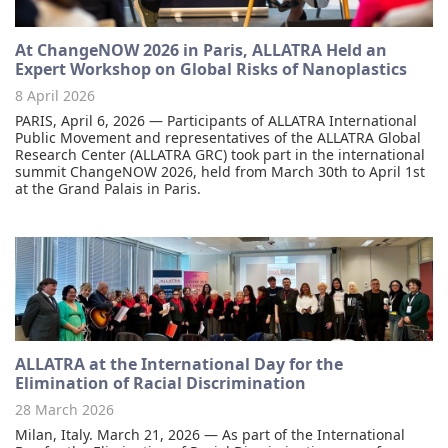
At ChangeNOW 2026 in Paris, ALLATRA Held an
Expert Workshop on Global Risks of Nanoplastics
8 April 2026
PARIS, April 6, 2026 — Participants of ALLATRA International
Public Movement and representatives of the ALLATRA Global
Research Center (ALLATRA GRC) took part in the international
summit ChangeNOW 2026, held from March 30th to April 1st
at the Grand Palais in Paris.
ALLATRA at the International Day for the
Elimination of Racial Discrimination
28 March 2026
Milan, Italy. March 21, 2026 — As part of the International