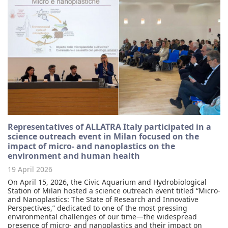
Representatives of ALLATRA Italy participated in a
science outreach event in Milan focused on the
impact of micro- and nanoplastics on the
environment and human health
19 April 2026
On April 15, 2026, the Civic Aquarium and Hydrobiological
Station of Milan hosted a science outreach event titled “Micro-
and Nanoplastics: The State of Research and Innovative
Perspectives,” dedicated to one of the most pressing
environmental challenges of our time—the widespread
presence of micro- and nanoplastics and their impact on