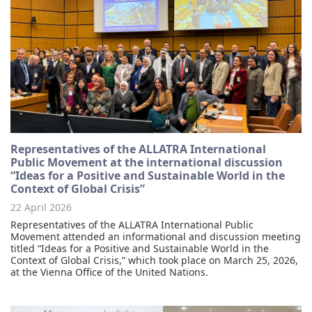
Representatives of the ALLATRA International
Public Movement at the international discussion
“Ideas for a Positive and Sustainable World in the
Context of Global Crisis”
22 April 2026
Representatives of the ALLATRA International Public
Movement attended an informational and discussion meeting
titled “Ideas for a Positive and Sustainable World in the
Context of Global Crisis,” which took place on March 25, 2026,
at the Vienna Office of the United Nations.