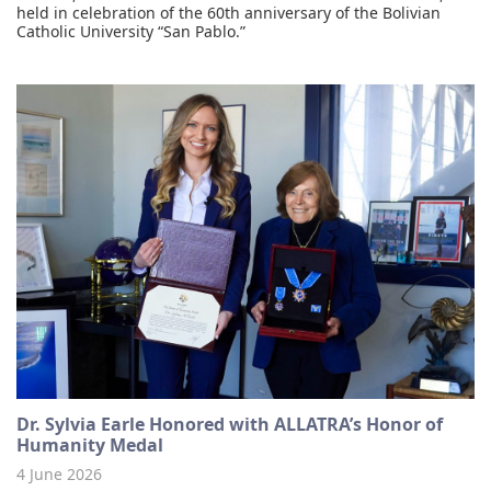
held in celebration of the 60th anniversary of the Bolivian
Catholic University “San Pablo.”
Dr. Sylvia Earle Honored with ALLATRA’s Honor of
Humanity Medal
4 June 2026