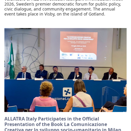
2026, Sweden’s premier democratic forum for public policy,
civic dialogue, and community engagement. The annual
event takes place in Visby, on the island of Gotland.
ALLATRA Italy Participates in the Official
Presentation of the Book La Comunicazione
Creativa per lo sviluppo socio-umanitario in Milan