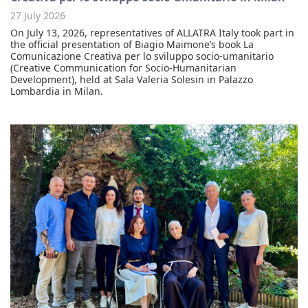
27 July 2026
On July 13, 2026, representatives of ALLATRA Italy took part in
the official presentation of Biagio Maimone’s book La
Comunicazione Creativa per lo sviluppo socio-umanitario
(Creative Communication for Socio-Humanitarian
Development), held at Sala Valeria Solesin in Palazzo
Lombardia in Milan.