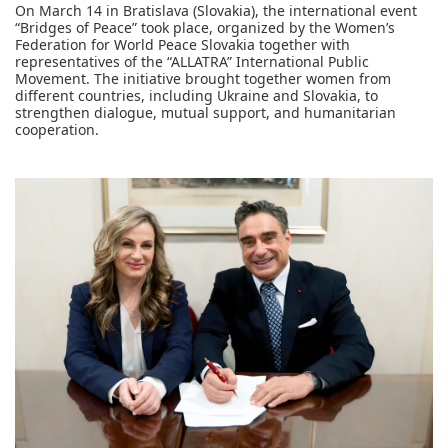
On March 14 in Bratislava (Slovakia), the international event
“Bridges of Peace” took place, organized by the Women’s
Federation for World Peace Slovakia together with
representatives of the “ALLATRA” International Public
Movement. The initiative brought together women from
different countries, including Ukraine and Slovakia, to
strengthen dialogue, mutual support, and humanitarian
cooperation.