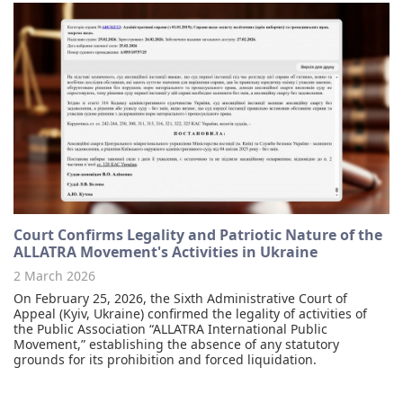
Court Confirms Legality and Patriotic Nature of the
ALLATRA Movement's Activities in Ukraine
2 March 2026
On February 25, 2026, the Sixth Administrative Court of
Appeal (Kyiv, Ukraine) confirmed the legality of activities of
the Public Association “ALLATRA International Public
Movement,” establishing the absence of any statutory
grounds for its prohibition and forced liquidation.