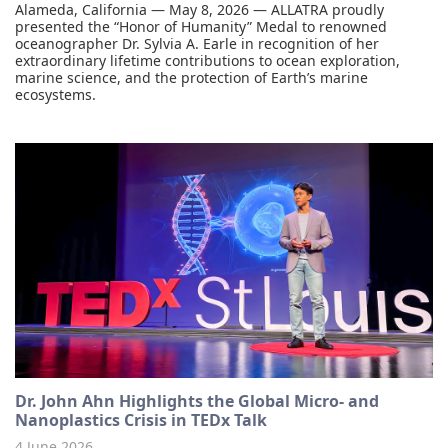
Alameda, California — May 8, 2026 — ALLATRA proudly
presented the “Honor of Humanity” Medal to renowned
oceanographer Dr. Sylvia A. Earle in recognition of her
extraordinary lifetime contributions to ocean exploration,
marine science, and the protection of Earth’s marine
ecosystems.
Dr. John Ahn Highlights the Global Micro- and
Nanoplastics Crisis in TEDx Talk
4 June 2026