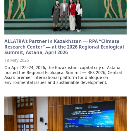
ALLATRA’s Partner in Kazakhstan — RPA “Climate
Research Center” — at the 2026 Regional Ecological
Summit, Astana, April 2026
18 May 2026
On April 22–24, 2026, the Kazakhstani capital city of Astana
hosted the Regional Ecological Summit — RES 2026, Central
Asia’s premier international platform for dialogue on
environmental issues and sustainable development.