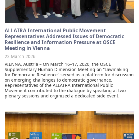
ALLATRA International Public Movement
Representatives Addressed Issues of Democratic
Resilience and Information Pressure at OSCE
Meeting in Vienna
23 March 2026
VIENNA, Austria – On March 16–17, 2026, the OSCE
Supplementary Human Dimension Meeting on “Lawmaking
for Democratic Resilience” served as a platform for discussion
on emerging challenges to democratic governance.
Representatives of the ALLATRA International Public
Movement contributed to the dialogue by speaking at two
plenary sessions and orginized a dedicated side event.