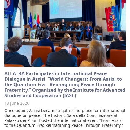
ALLATRA Participates in International Peace
Dialogue in Assisi, “World Changers: From Assisi to
the Quantum Era—Reimagining Peace Through
Fraternity,” Organized by the Institute for Advanced
Studies and Cooperation (IASC)
13 June 2026
Once again, Assisi became a gathering place for international
dialogue on peace. The historic Sala della Conciliazione at
Palazzo dei Priori hosted the international event “From Assisi
to the Quantum Era: Reimagining Peace Through Fraternity.”