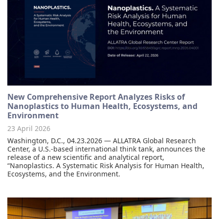
New Comprehensive Report Analyzes Risks of
Nanoplastics to Human Health, Ecosystems, and
Environment
23 April 2026
Washington, D.C., 04.23.2026 — ALLATRA Global Research
Center, a U.S.-based international think tank, announces the
release of a new scientific and analytical report,
“Nanoplastics. A Systematic Risk Analysis for Human Health,
Ecosystems, and the Environment.