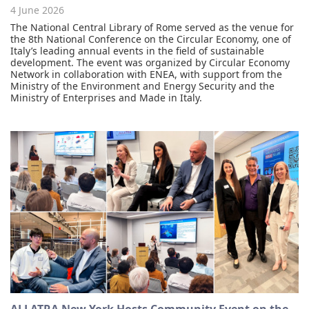
4 June 2026
The National Central Library of Rome served as the venue for
the 8th National Conference on the Circular Economy, one of
Italy’s leading annual events in the field of sustainable
development. The event was organized by Circular Economy
Network in collaboration with ENEA, with support from the
Ministry of the Environment and Energy Security and the
Ministry of Enterprises and Made in Italy.