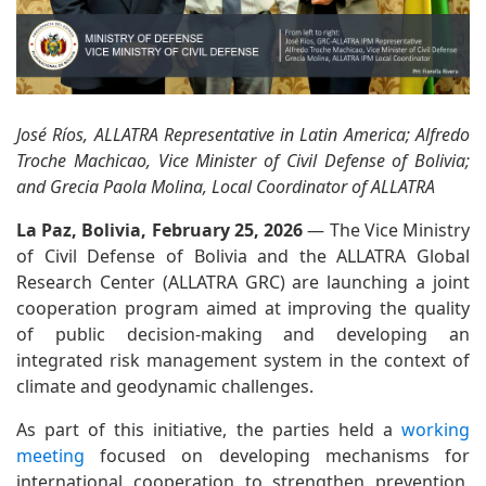
José Ríos, ALLATRA Representative in Latin America; Alfredo
Troche Machicao, Vice Minister of Civil Defense of Bolivia;
and Grecia Paola Molina, Local Coordinator of ALLATRA
La Paz, Bolivia, February 25, 2026
— The Vice Ministry
of Civil Defense of Bolivia and the ALLATRA Global
Research Center (ALLATRA GRC) are launching a joint
cooperation program aimed at improving the quality
of public decision-making and developing an
integrated risk management system in the context of
climate and geodynamic challenges.
As part of this initiative, the parties held a
working
meeting
focused on developing mechanisms for
international cooperation to strengthen prevention,