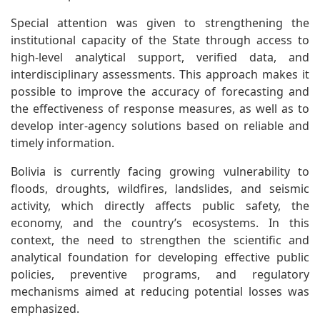
Special attention was given to strengthening the
institutional capacity of the State through access to
high-level analytical support, verified data, and
interdisciplinary assessments. This approach makes it
possible to improve the accuracy of forecasting and
the effectiveness of response measures, as well as to
develop inter-agency solutions based on reliable and
timely information.
Bolivia is currently facing growing vulnerability to
floods, droughts, wildfires, landslides, and seismic
activity, which directly affects public safety, the
economy, and the country’s ecosystems. In this
context, the need to strengthen the scientific and
analytical foundation for developing effective public
policies, preventive programs, and regulatory
mechanisms aimed at reducing potential losses was
emphasized.