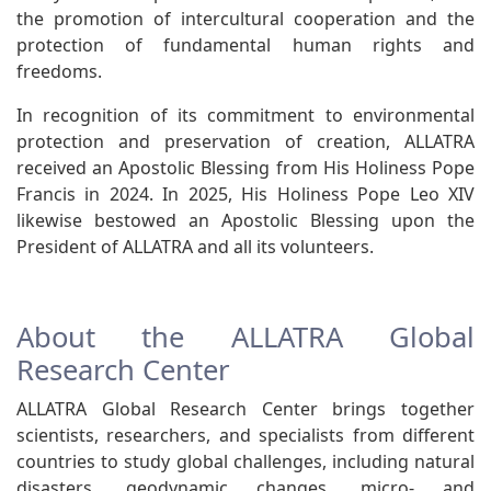
the promotion of intercultural cooperation and the
protection of fundamental human rights and
freedoms.
In recognition of its commitment to environmental
protection and preservation of creation, ALLATRA
received an Apostolic Blessing from His Holiness Pope
Francis in 2024. In 2025, His Holiness Pope Leo XIV
likewise bestowed an Apostolic Blessing upon the
President of ALLATRA and all its volunteers.
About the ALLATRA Global
Research Center
ALLATRA Global Research Center brings together
scientists, researchers, and specialists from different
countries to study global challenges, including natural
disasters, geodynamic changes, micro- and