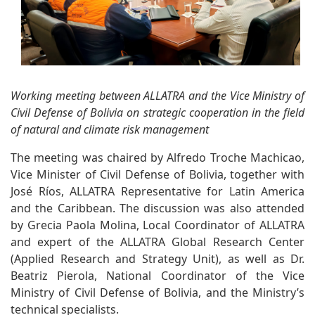
Working meeting between ALLATRA and the Vice Ministry of
Civil Defense of Bolivia on strategic cooperation in the field
of natural and climate risk management
The meeting was chaired by Alfredo Troche Machicao,
Vice Minister of Civil Defense of Bolivia, together with
José Ríos, ALLATRA Representative for Latin America
and the Caribbean. The discussion was also attended
by Grecia Paola Molina, Local Coordinator of ALLATRA
and expert of the ALLATRA Global Research Center
(Applied Research and Strategy Unit), as well as Dr.
Beatriz Pierola, National Coordinator of the Vice
Ministry of Civil Defense of Bolivia, and the Ministry’s
technical specialists.