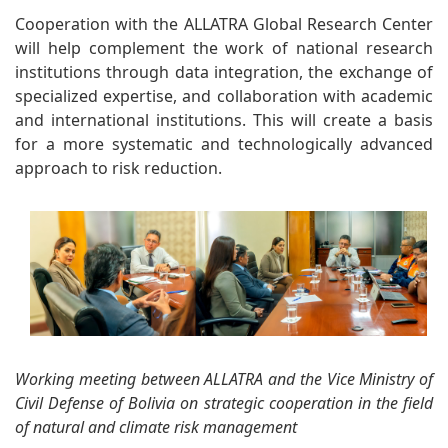
Cooperation with the ALLATRA Global Research Center
will help complement the work of national research
institutions through data integration, the exchange of
specialized expertise, and collaboration with academic
and international institutions. This will create a basis
for a more systematic and technologically advanced
approach to risk reduction.
Working meeting between ALLATRA and the Vice Ministry of
Civil Defense of Bolivia on strategic cooperation in the field
of natural and climate risk management