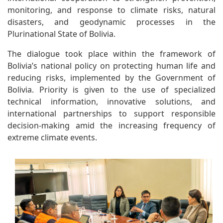
monitoring, and response to climate risks, natural
disasters, and geodynamic processes in the
Plurinational State of Bolivia.
The dialogue took place within the framework of
Bolivia’s national policy on protecting human life and
reducing risks, implemented by the Government of
Bolivia. Priority is given to the use of specialized
technical information, innovative solutions, and
international partnerships to support responsible
decision-making amid the increasing frequency of
extreme climate events.