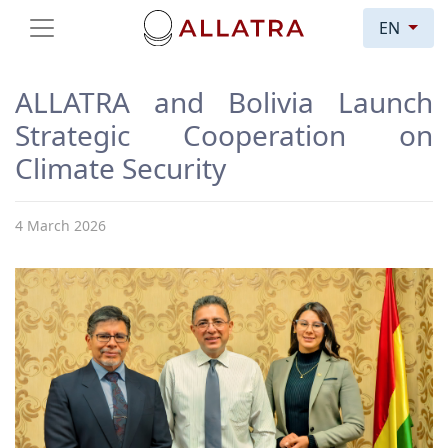
EN
ALLATRA and Bolivia Launch
Strategic Cooperation on
Climate Security
4 March 2026