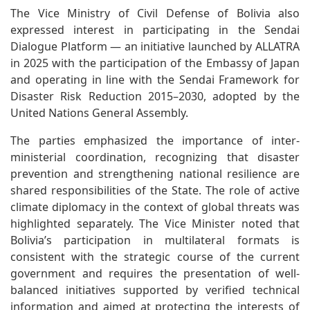
The Vice Ministry of Civil Defense of Bolivia also
expressed interest in participating in the Sendai
Dialogue Platform — an initiative launched by ALLATRA
in 2025 with the participation of the Embassy of Japan
and operating in line with the Sendai Framework for
Disaster Risk Reduction 2015–2030, adopted by the
United Nations General Assembly.
The parties emphasized the importance of inter-
ministerial coordination, recognizing that disaster
prevention and strengthening national resilience are
shared responsibilities of the State. The role of active
climate diplomacy in the context of global threats was
highlighted separately. The Vice Minister noted that
Bolivia’s participation in multilateral formats is
consistent with the strategic course of the current
government and requires the presentation of well-
balanced initiatives supported by verified technical
information and aimed at protecting the interests of