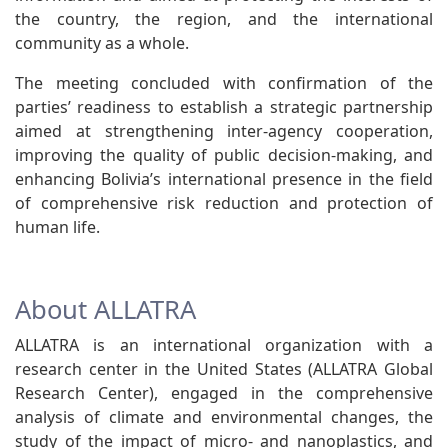
the country, the region, and the international
community as a whole.
The meeting concluded with confirmation of the
parties’ readiness to establish a strategic partnership
aimed at strengthening inter-agency cooperation,
improving the quality of public decision-making, and
enhancing Bolivia’s international presence in the field
of comprehensive risk reduction and protection of
human life.
About ALLATRA
ALLATRA is an international organization with a
research center in the United States (ALLATRA Global
Research Center), engaged in the comprehensive
analysis of climate and environmental changes, the
study of the impact of micro- and nanoplastics, and