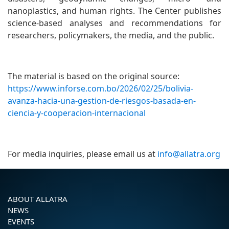
nanoplastics, and human rights. The Center publishes
science-based analyses and recommendations for
researchers, policymakers, the media, and the public.
The material is based on the original source:
https://www.inforse.com.bo/2026/02/25/bolivia-
avanza-hacia-una-gestion-de-riesgos-basada-en-
ciencia-y-cooperacion-internacional
For media inquiries, please email us at
info@allatra.org
ABOUT ALLATRA
NEWS
EVENTS