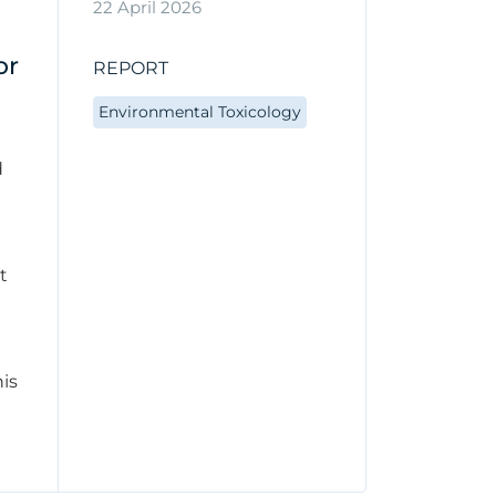
22 April 2026
or
REPORT
Environmental Toxicology
d
t
his