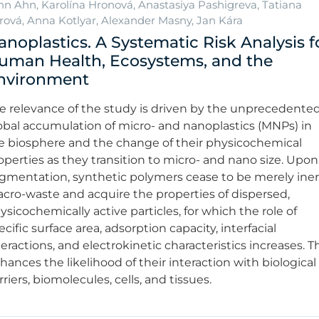
hn Ahn, Karolína Hronová, Anastasiya Pashigreva, Tatiana
rová, Anna Kotlyar, Alexander Masny, Jan Kára
anoplastics. A Systematic Risk Analysis f
uman Health, Ecosystems, and the
nvironment
e relevance of the study is driven by the unprecedente
obal accumulation of micro- and nanoplastics (MNPs) in
e biosphere and the change of their physicochemical
operties as they transition to micro- and nano size. Upon
agmentation, synthetic polymers cease to be merely iner
cro-waste and acquire the properties of dispersed,
ysicochemically active particles, for which the role of
ecific surface area, adsorption capacity, interfacial
teractions, and electrokinetic characteristics increases. T
hances the likelihood of their interaction with biological
rriers, biomolecules, cells, and tissues.