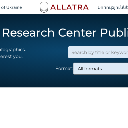
 of Ukraine
Նորությունն
Research Center Publ
nfographics.
terest you.
Format: