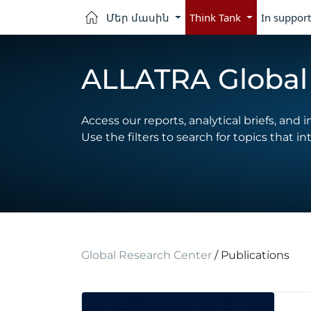
Մեր մասին
Think Tank
In support
ALLATRA Global 
Access our reports, analytical briefs, and i
Use the filters to search for topics that in
Global Research Center
/ Publications