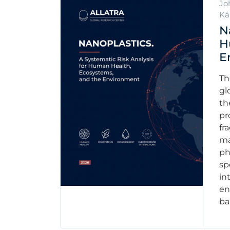
Jo
Ká
N
H
E
Th
gl
th
pr
fr
ma
ph
sp
in
en
ba