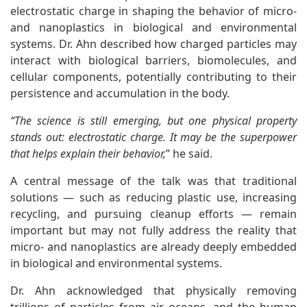
electrostatic charge in shaping the behavior of micro-
and nanoplastics in biological and environmental
systems. Dr. Ahn described how charged particles may
interact with biological barriers, biomolecules, and
cellular components, potentially contributing to their
persistence and accumulation in the body.
“The science is still emerging, but one physical property
stands out: electrostatic charge. It may be the superpower
that helps explain their behavior,
” he said.
A central message of the talk was that traditional
solutions — such as reducing plastic use, increasing
recycling, and pursuing cleanup efforts — remain
important but may not fully address the reality that
micro- and nanoplastics are already deeply embedded
in biological and environmental systems.
Dr. Ahn acknowledged that physically removing