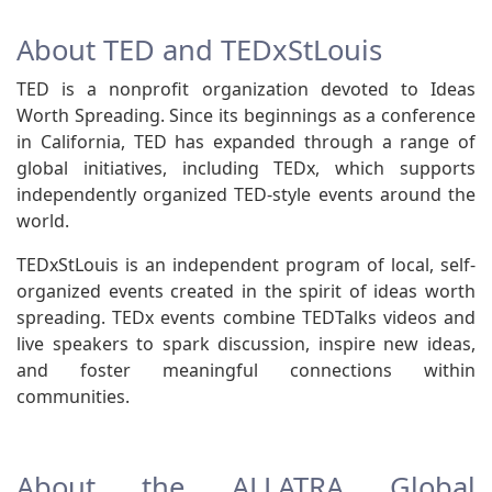
About TED and TEDxStLouis
TED is a nonprofit organization devoted to Ideas
Worth Spreading. Since its beginnings as a conference
in California, TED has expanded through a range of
global initiatives, including TEDx, which supports
independently organized TED-style events around the
world.
TEDxStLouis is an independent program of local, self-
organized events created in the spirit of ideas worth
spreading. TEDx events combine TEDTalks videos and
live speakers to spark discussion, inspire new ideas,
and foster meaningful connections within
communities.
About the ALLATRA Global