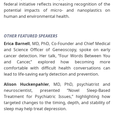
federal initiative reflects increasing recognition of the
potential impacts of micro- and nanoplastics on
human and environmental health.
OTHER FEATURED SPEAKERS
Erica Barnell
, MD, PhD, Co-Founder and Chief Medical
and Science Officer of Geneoscopy, spoke on early
cancer detection. Her talk, “Four Words Between You
and Cancer,” explored how becoming more
comfortable with difficult health conversations can
lead to life-saving early detection and prevention.
Alison Huckenpahler
, MD, PhD, psychiatrist and
neuroscientist, presented “Novel Sleep-Based
Treatment for Psychiatric Issues,” highlighting how
targeted changes to the timing, depth, and stability of
sleep may help treat depression.