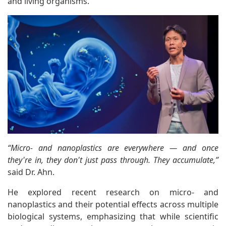
and living organisms.
“Micro- and nanoplastics are everywhere — and once
they're in, they don't just pass through. They accumulate,”
said Dr. Ahn.
He explored recent research on micro- and
nanoplastics and their potential effects across multiple
biological systems, emphasizing that while scientific