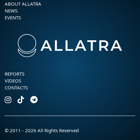
ABOUT ALLATRA
NEWS
EVENTS
REPORTS
VIDEOS
CONTACTS
© 2011 - 2026 All Rights Reserved