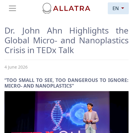
EN
Dr. John Ahn Highlights the
Global Micro- and Nanoplastics
Crisis in TEDx Talk
4 June 2026
“TOO SMALL TO SEE, TOO DANGEROUS TO IGNORE:
MICRO- AND NANOPLASTICS”