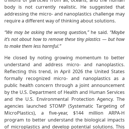
trillions of particles from air, oceans, and the human
body is not currently realistic. He suggested that
addressing the micro- and nanoplastics challenge may
require a different way of thinking about solutions.
“We may be asking the wrong question,”
he said.
“Maybe
it’s not about how to remove these tiny plastics — but how
to make them less harmful.”
He closed by noting growing momentum to better
understand and address micro- and nanoplastics.
Reflecting this trend, in April 2026 the United States
formally recognized micro- and nanoplastics as a
public health concern through a joint announcement
by the U.S. Department of Health and Human Services
and the U.S. Environmental Protection Agency. The
agencies launched STOMP (Systematic Targeting of
MicroPlastics), a five-year, $144 million ARPA-H
program to better understand the biological impacts
of microplastics and develop potential solutions. This