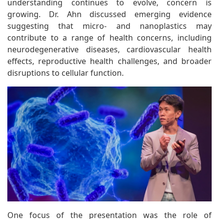
understanding continues to evolve, concern is
growing. Dr. Ahn discussed emerging evidence
suggesting that micro- and nanoplastics may
contribute to a range of health concerns, including
neurodegenerative diseases, cardiovascular health
effects, reproductive health challenges, and broader
disruptions to cellular function.
One focus of the presentation was the role of