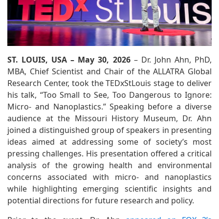
ST. LOUIS, USA – May 30, 2026
– Dr. John Ahn, PhD,
MBA, Chief Scientist and Chair of the ALLATRA Global
Research Center, took the TEDxStLouis stage to deliver
his talk, “Too Small to See, Too Dangerous to Ignore:
Micro- and Nanoplastics.” Speaking before a diverse
audience at the Missouri History Museum, Dr. Ahn
joined a distinguished group of speakers in presenting
ideas aimed at addressing some of society’s most
pressing challenges. His presentation offered a critical
analysis of the growing health and environmental
concerns associated with micro- and nanoplastics
while highlighting emerging scientific insights and
potential directions for future research and policy.