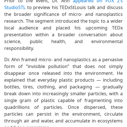
Prior to the event, Dr. Ahn
appeared on FOX 2’s
StudioSTL
to preview his TEDxStLouis talk and discuss
the broader significance of micro- and nanoplastics
research. The segment introduced the topic to a wider
local audience and placed his upcoming TEDx
presentation within a broader conversation about
science, public health, and environmental
responsibility.
Dr. Ahn framed micro- and nanoplastics as a pervasive
form of “invisible pollution” that does not simply
disappear once released into the environment. He
explained that everyday plastic products — including
bottles, tires, clothing, and packaging — gradually
break down into increasingly smaller particles, with a
single gram of plastic capable of fragmenting into
quadrillions of particles. Once dispersed, these
particles can persist in the environment, circulate
through air and water, and accumulate in ecosystems