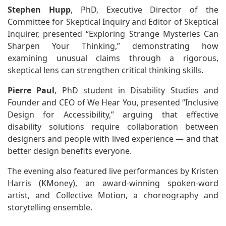
Stephen Hupp
, PhD, Executive Director of the
Committee for Skeptical Inquiry and Editor of Skeptical
Inquirer, presented “Exploring Strange Mysteries Can
Sharpen Your Thinking,” demonstrating how
examining unusual claims through a rigorous,
skeptical lens can strengthen critical thinking skills.
Pierre Paul
, PhD student in Disability Studies and
Founder and CEO of We Hear You, presented “Inclusive
Design for Accessibility,” arguing that effective
disability solutions require collaboration between
designers and people with lived experience — and that
better design benefits everyone.
The evening also featured live performances by Kristen
Harris (KMoney), an award-winning spoken-word
artist, and Collective Motion, a choreography and
storytelling ensemble.