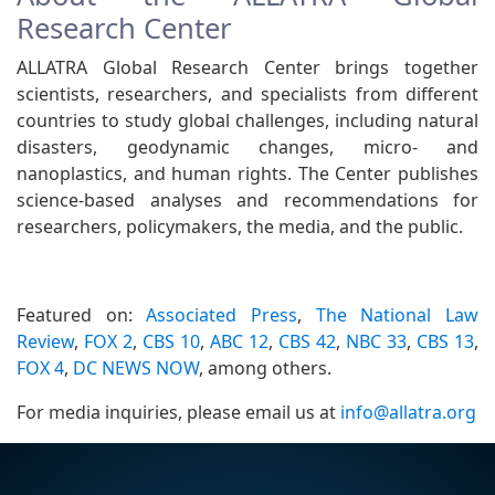
Research Center
ALLATRA Global Research Center brings together
scientists, researchers, and specialists from different
countries to study global challenges, including natural
disasters, geodynamic changes, micro- and
nanoplastics, and human rights. The Center publishes
science-based analyses and recommendations for
researchers, policymakers, the media, and the public.
Featured on:
Associated Press
,
The National Law
Review
,
FOX 2
,
CBS 10
,
ABC 12
,
CBS 42
,
NBC 33
,
CBS 13
,
FOX 4
,
DC NEWS NOW
, among others.
For media inquiries, please email us at
info@allatra.org