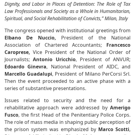
Dignity, and Labor in Places of Detention: The Role of Tax
Law Professionals and Society as a Whole in Humanitarian,
Spiritual, and Social Rehabilitation of Convicts,” Milan, Italy
The congress opened with institutional greetings from
Elbano De Nuccio,
President of the National
Association of Chartered Accountants;
Francesco
Caroprese,
Vice President of the National Order of
Journalists;
Antonio Uricchio
, President of ANVUR;
Edoardo Ginevra
, National President of AIDC, and
Marcello Guadalupi
, President of Milano PerCorsi Srl.
Then the event proceeded to an active phase with a
series of substantive presentations.
Issues related to security and the need for a
rehabilitative approach were addressed by
Amerigo
Fusco
, the first Head of the Penitentiary Police Corps.
The role of mass media in shaping public perception of
the prison system was emphasized by
Marco Scotti
,