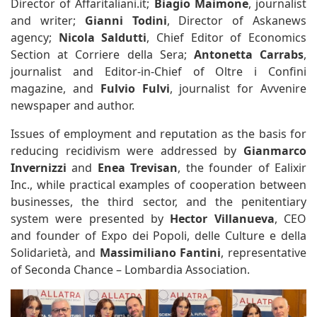
Director of Affaritaliani.it;
Biagio Maimone
, journalist
and writer;
Gianni Todini
, Director of Askanews
agency;
Nicola Saldutti
, Chief Editor of Economics
Section at Corriere della Sera;
Antonetta Carrabs
,
journalist and Editor-in-Chief of Oltre i Confini
magazine, and
Fulvio Fulvi
, journalist for Avvenire
newspaper and author.
Issues of employment and reputation as the basis for
reducing recidivism were addressed by
Gianmarco
Invernizzi
and
Enea Trevisan
, the founder of Ealixir
Inc., while practical examples of cooperation between
businesses, the third sector, and the penitentiary
system were presented by
Hector Villanueva
, CEO
and founder of Expo dei Popoli, delle Culture e della
Solidarietà, and
Massimiliano Fantini
, representative
of Seconda Chance – Lombardia Association.