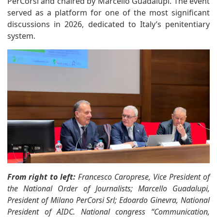
PerCorsi and chaired by Marcello Guadalupi. The event
served as a platform for one of the most significant
discussions in 2026, dedicated to Italy’s penitentiary
system.
From right to left:
Francesco Caroprese, Vice President of
the National Order of Journalists; Marcello Guadalupi,
President of Milano PerCorsi Srl; Edoardo Ginevra, National
President of AIDC. National congress “Communication,