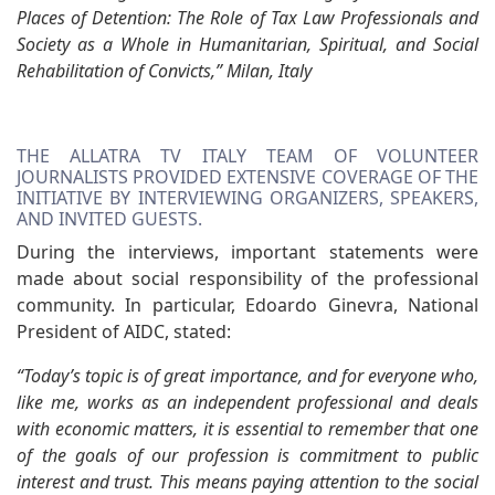
Places of Detention: The Role of Tax Law Professionals and
Society as a Whole in Humanitarian, Spiritual, and Social
Rehabilitation of Convicts,” Milan, Italy
THE ALLATRA TV ITALY TEAM OF VOLUNTEER
JOURNALISTS PROVIDED EXTENSIVE COVERAGE OF THE
INITIATIVE BY INTERVIEWING ORGANIZERS, SPEAKERS,
AND INVITED GUESTS.
During the interviews, important statements were
made about social responsibility of the professional
community. In particular, Edoardo Ginevra, National
President of AIDC, stated:
“Today’s topic is of great importance, and for everyone who,
like me, works as an independent professional and deals
with economic matters, it is essential to remember that one
of the goals of our profession is commitment to public
interest and trust. This means paying attention to the social