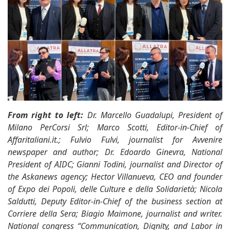
From right to left:
Dr. Marcello Guadalupi, President of
Milano PerCorsi Srl; Marco Scotti, Editor-in-Chief of
Affaritaliani.it.; Fulvio Fulvi, journalist for Avvenire
newspaper and author; Dr. Edoardo Ginevra, National
President of AIDC; Gianni Todini, journalist and Director of
the Askanews agency; Hector Villanueva, CEO and founder
of Expo dei Popoli, delle Culture e della Solidarietà; Nicola
Saldutti, Deputy Editor-in-Chief of the business section at
Corriere della Sera; Biagio Maimone, journalist and writer.
National congress “Communication, Dignity, and Labor in