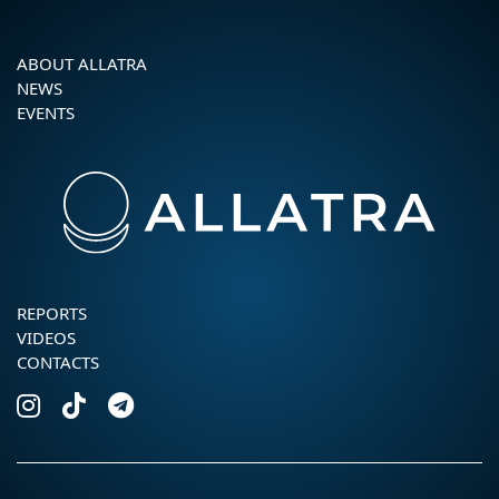
ABOUT ALLATRA
NEWS
EVENTS
REPORTS
VIDEOS
CONTACTS