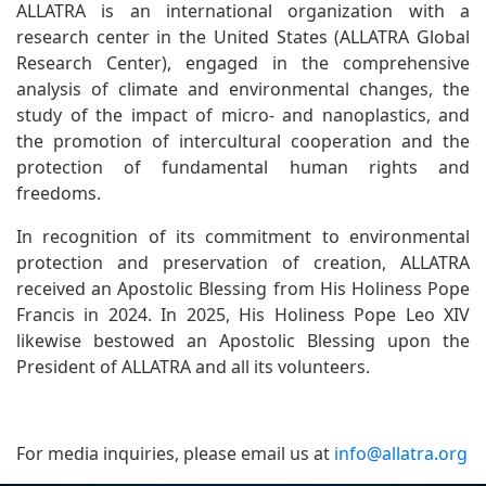
ALLATRA is an international organization with a
research center in the United States (ALLATRA Global
Research Center), engaged in the comprehensive
analysis of climate and environmental changes, the
study of the impact of micro- and nanoplastics, and
the promotion of intercultural cooperation and the
protection of fundamental human rights and
freedoms.
In recognition of its commitment to environmental
protection and preservation of creation, ALLATRA
received an Apostolic Blessing from His Holiness Pope
Francis in 2024. In 2025, His Holiness Pope Leo XIV
likewise bestowed an Apostolic Blessing upon the
President of ALLATRA and all its volunteers.
For media inquiries, please email us at
info@allatra.org