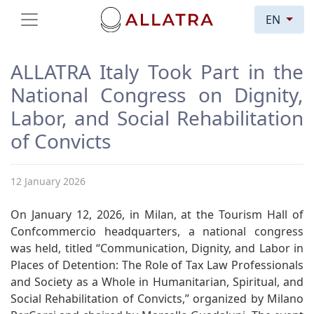
EN
ALLATRA Italy Took Part in the
National Congress on Dignity,
Labor, and Social Rehabilitation
of Convicts
12 January 2026
On January 12, 2026, in Milan, at the Tourism Hall of
Confcommercio headquarters, a national congress
was held, titled “Communication, Dignity, and Labor in
Places of Detention: The Role of Tax Law Professionals
and Society as a Whole in Humanitarian, Spiritual, and
Social Rehabilitation of Convicts,” organized by Milano