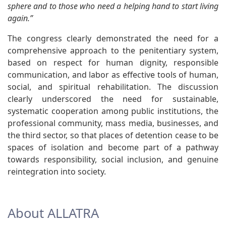
sphere and to those who need a helping hand to start living
again.”
The congress clearly demonstrated the need for a
comprehensive approach to the penitentiary system,
based on respect for human dignity, responsible
communication, and labor as effective tools of human,
social, and spiritual rehabilitation. The discussion
clearly underscored the need for sustainable,
systematic cooperation among public institutions, the
professional community, mass media, businesses, and
the third sector, so that places of detention cease to be
spaces of isolation and become part of a pathway
towards responsibility, social inclusion, and genuine
reintegration into society.
About ALLATRA