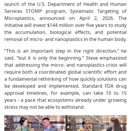
launch of the U.S. Department of Health and Human
Services STOMP program, Systematic Targeting of
Microplastics, announced on April 2, 2026. The
initiative will invest $144 million over five years to study
the accumulation, biological effects, and potential
removal of micro- and nanoplastics in the human body.
“This is an important step in the right direction,” he
said, “but it is only the beginning.” Steve emphasized
that addressing the micro- and nanoplastics crisis will
require both a coordinated global scientific effort and
a fundamental rethinking of how quickly solutions can
be developed and implemented. Standard FDA drug
approval timelines, for example, can take 10 to 15
years - a pace that ecosystems already under growing
stress may not be able to withstand.