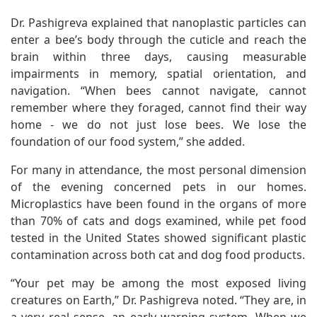
Dr. Pashigreva explained that nanoplastic particles can
enter a bee’s body through the cuticle and reach the
brain within three days, causing measurable
impairments in memory, spatial orientation, and
navigation. “When bees cannot navigate, cannot
remember where they foraged, cannot find their way
home - we do not just lose bees. We lose the
foundation of our food system,” she added.
For many in attendance, the most personal dimension
of the evening concerned pets in our homes.
Microplastics have been found in the organs of more
than 70% of cats and dogs examined, while pet food
tested in the United States showed significant plastic
contamination across both cat and dog food products.
“Your pet may be among the most exposed living
creatures on Earth,” Dr. Pashigreva noted. “They are, in