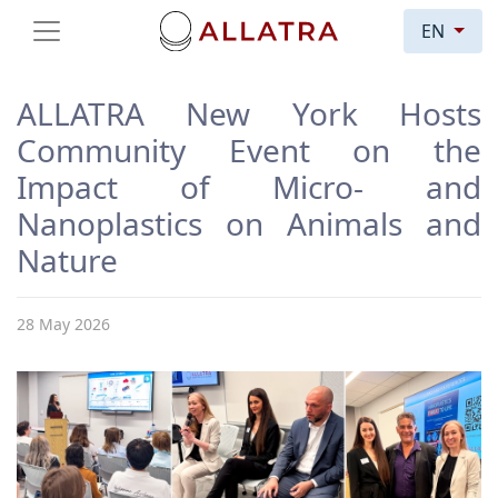
EN
ALLATRA New York Hosts
Community Event on the
Impact of Micro- and
Nanoplastics on Animals and
Nature
28 May 2026