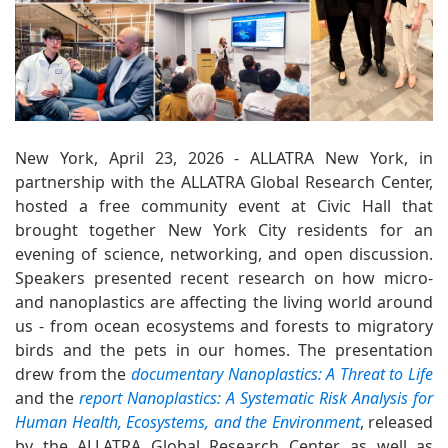
New York, April 23, 2026 - ALLATRA New York, in
partnership with the ALLATRA Global Research Center,
hosted a free community event at Civic Hall that
brought together New York City residents for an
evening of science, networking, and open discussion.
Speakers presented recent research on how micro-
and nanoplastics are affecting the living world around
us - from ocean ecosystems and forests to migratory
birds and the pets in our homes. The presentation
drew from the
documentary Nanoplastics: A Threat to Life
and the
report Nanoplastics: A Systematic Risk Analysis for
Human Health, Ecosystems, and the Environment
, released
by the ALLATRA Global Research Center, as well as