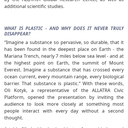
additional scientific studies.
WHAT IS PLASTIC - AND WHY DOES IT NEVER TRULY
DISAPPEAR?
“Imagine a substance so pervasive, so durable, that it
has been found in the deepest place on Earth - the
Mariana Trench, nearly 7 miles below sea level - and at
the highest point on Earth, the summit of Mount
Everest. Imagine a substance that has crossed every
ocean current, every mountain range, every biological
barrier. That substance is plastic.” With these words,
Oli Kotyk, a representative of the ALLATRA Civic
Platform, opened the presentation by inviting the
audience to look more closely at something most
people interact with every day without a second
thought.