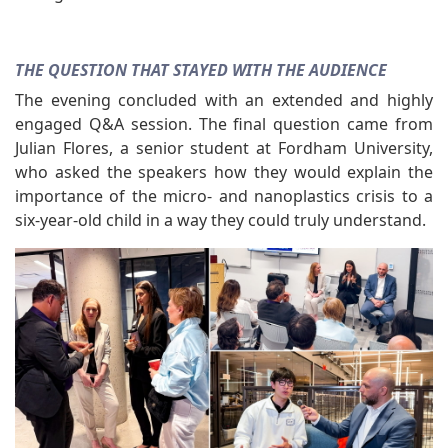
THE QUESTION THAT STAYED WITH THE AUDIENCE
The evening concluded with an extended and highly
engaged Q&A session. The final question came from
Julian Flores, a senior student at Fordham University,
who asked the speakers how they would explain the
importance of the micro- and nanoplastics crisis to a
six-year-old child in a way they could truly understand.