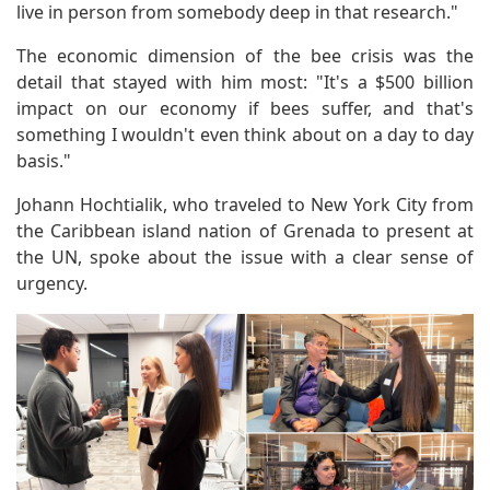
live in person from somebody deep in that research."
The economic dimension of the bee crisis was the
detail that stayed with him most: "It's a $500 billion
impact on our economy if bees suffer, and that's
something I wouldn't even think about on a day to day
basis."
Johann Hochtialik, who traveled to New York City from
the Caribbean island nation of Grenada to present at
the UN, spoke about the issue with a clear sense of
urgency.