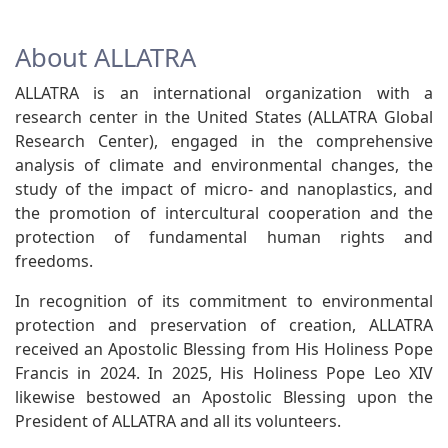
About ALLATRA
ALLATRA is an international organization with a
research center in the United States (ALLATRA Global
Research Center), engaged in the comprehensive
analysis of climate and environmental changes, the
study of the impact of micro- and nanoplastics, and
the promotion of intercultural cooperation and the
protection of fundamental human rights and
freedoms.
In recognition of its commitment to environmental
protection and preservation of creation, ALLATRA
received an Apostolic Blessing from His Holiness Pope
Francis in 2024. In 2025, His Holiness Pope Leo XIV
likewise bestowed an Apostolic Blessing upon the
President of ALLATRA and all its volunteers.