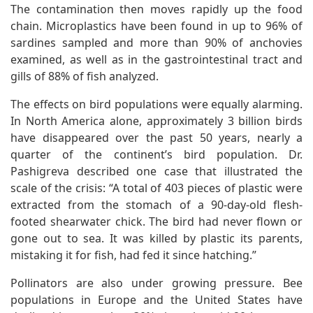
The contamination then moves rapidly up the food
chain. Microplastics have been found in up to 96% of
sardines sampled and more than 90% of anchovies
examined, as well as in the gastrointestinal tract and
gills of 88% of fish analyzed.
The effects on bird populations were equally alarming.
In North America alone, approximately 3 billion birds
have disappeared over the past 50 years, nearly a
quarter of the continent’s bird population. Dr.
Pashigreva described one case that illustrated the
scale of the crisis: “A total of 403 pieces of plastic were
extracted from the stomach of a 90-day-old flesh-
footed shearwater chick. The bird had never flown or
gone out to sea. It was killed by plastic its parents,
mistaking it for fish, had fed it since hatching.”
Pollinators are also under growing pressure. Bee
populations in Europe and the United States have