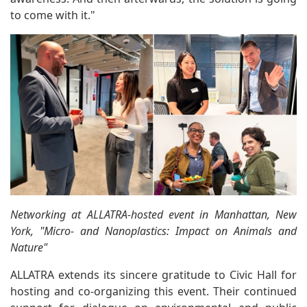
to come with it."
Networking at ALLATRA-hosted event in Manhattan, New
York, "Micro- and Nanoplastics: Impact on Animals and
Nature"
ALLATRA extends its sincere gratitude to Civic Hall for
hosting and co-organizing this event. Their continued