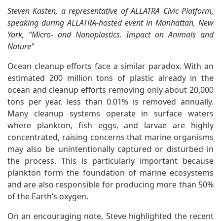
Steven Kasten, a representative of ALLATRA Civic Platform,
speaking during ALLATRA-hosted event in Manhattan, New
York, “Micro- and Nanoplastics. Impact on Animals and
Nature"
Ocean cleanup efforts face a similar paradox. With an
estimated 200 million tons of plastic already in the
ocean and cleanup efforts removing only about 20,000
tons per year, less than 0.01% is removed annually.
Many cleanup systems operate in surface waters
where plankton, fish eggs, and larvae are highly
concentrated, raising concerns that marine organisms
may also be unintentionally captured or disturbed in
the process. This is particularly important because
plankton form the foundation of marine ecosystems
and are also responsible for producing more than 50%
of the Earth’s oxygen.
On an encouraging note, Steve highlighted the recent