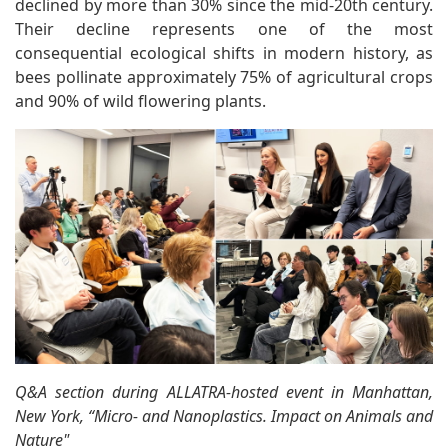
declined by more than 30% since the mid-20th century.
Their decline represents one of the most
consequential ecological shifts in modern history, as
bees pollinate approximately 75% of agricultural crops
and 90% of wild flowering plants.
Q&A section during ALLATRA-hosted event in Manhattan,
New York, “Micro- and Nanoplastics. Impact on Animals and
Nature"