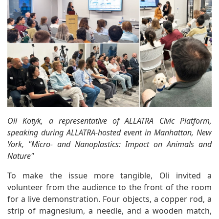
Oli Kotyk, a representative of ALLATRA Civic Platform,
speaking during ALLATRA-hosted event in Manhattan, New
York, "Micro- and Nanoplastics: Impact on Animals and
Nature"
To make the issue more tangible, Oli invited a
volunteer from the audience to the front of the room
for a live demonstration. Four objects, a copper rod, a
strip of magnesium, a needle, and a wooden match,