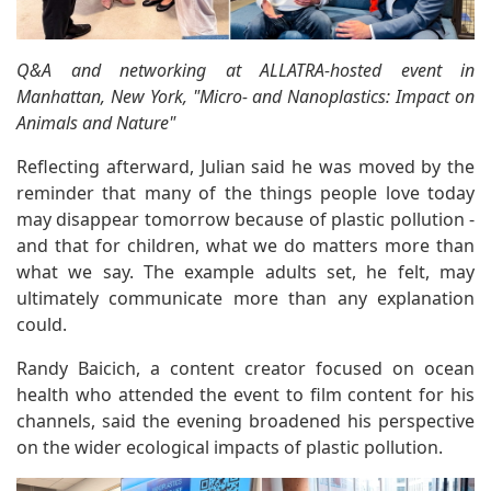
Q&A and networking at ALLATRA-hosted event in
Manhattan, New York, "Micro- and Nanoplastics: Impact on
Animals and Nature"
Reflecting afterward, Julian said he was moved by the
reminder that many of the things people love today
may disappear tomorrow because of plastic pollution -
and that for children, what we do matters more than
what we say. The example adults set, he felt, may
ultimately communicate more than any explanation
could.
Randy Baicich, a content creator focused on ocean
health who attended the event to film content for his
channels, said the evening broadened his perspective
on the wider ecological impacts of plastic pollution.