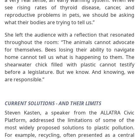
a very real sense, an early warning system. When we
see rising rates of thyroid disease, cancer, and
reproductive problems in pets, we should be asking
what their bodies are trying to tell us.”
She left the audience with a reflection that resonated
throughout the room: “The animals cannot advocate
for themselves. Bees losing their ability to navigate
home cannot tell us what is happening to them. The
shearwater chick filled with plastic cannot testify
before a legislature. But we know. And knowing, we
are responsible.”
CURRENT SOLUTIONS - AND THEIR LIMITS
Steven Kasten, a speaker from the ALLATRA Civic
Platform, addressed the limitations of some of the
most widely proposed solutions to plastic pollution.
For example, recycling, often presented as a central