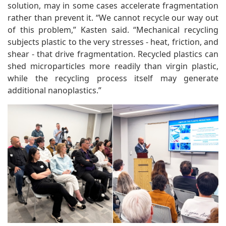
solution, may in some cases accelerate fragmentation
rather than prevent it. “We cannot recycle our way out
of this problem,” Kasten said. “Mechanical recycling
subjects plastic to the very stresses - heat, friction, and
shear - that drive fragmentation. Recycled plastics can
shed microparticles more readily than virgin plastic,
while the recycling process itself may generate
additional nanoplastics.”