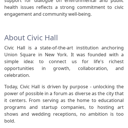
support for dialogue on environmental and public
health issues reflects a strong commitment to civic
engagement and community well-being.
About Civic Hall
Civic Hall is a state-of-the-art institution anchoring
Union Square in New York. It was founded with a
simple idea: to connect us for life's richest
opportunities in growth, collaboration, and
celebration.
Today, Civic Hall is driven by purpose - unlocking the
power of possible in a forum as diverse as the city that
it centers. From serving as the home to educational
programs and startup companies, to hosting art
shows and wedding receptions, no ambition is too
bold.