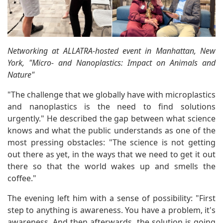
Networking at ALLATRA-hosted event in Manhattan, New
York, "Micro- and Nanoplastics: Impact on Animals and
Nature"
"The challenge that we globally have with microplastics
and nanoplastics is the need to find solutions
urgently." He described the gap between what science
knows and what the public understands as one of the
most pressing obstacles: "The science is not getting
out there as yet, in the ways that we need to get it out
there so that the world wakes up and smells the
coffee."
The evening left him with a sense of possibility: "First
step to anything is awareness. You have a problem, it's
awareness. And then afterwards, the solution is going