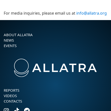
For media inquiries, please email us at
info@allatra.org
ABOUT ALLATRA
NEWS
EVENTS
REPORTS
VIDEOS
CONTACTS