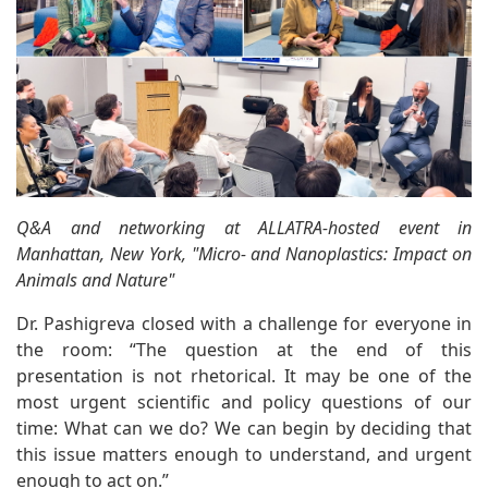
Q&A and networking at ALLATRA-hosted event in
Manhattan, New York, "Micro- and Nanoplastics: Impact on
Animals and Nature"
Dr. Pashigreva closed with a challenge for everyone in
the room: “The question at the end of this
presentation is not rhetorical. It may be one of the
most urgent scientific and policy questions of our
time: What can we do? We can begin by deciding that
this issue matters enough to understand, and urgent
enough to act on.”