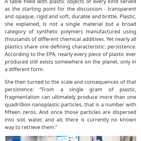
A table filled with plastic objects of every kind served
as the starting point for the discussion - transparent
and opaque, rigid and soft, durable and brittle. Plastic,
she explained, is not a single material but a broad
category of synthetic polymers manufactured using
thousands of different chemical additives. Yet nearly all
plastics share one defining characteristic: persistence.
According to the EPA, nearly every piece of plastic ever
produced still exists somewhere on the planet, only in
a different form.
She then turned to the scale and consequences of that
persistence: “From a single gram of plastic,
fragmentation can ultimately produce more than one
quadrillion nanoplastic particles, that is a number with
fifteen zeros. And once those particles are dispersed
into soil, water, and air, there is currently no known
way to retrieve them.”