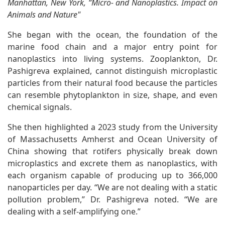
Manhattan, New York, “Micro- and Nanoplastics. Impact on
Animals and Nature"
She began with the ocean, the foundation of the
marine food chain and a major entry point for
nanoplastics into living systems. Zooplankton, Dr.
Pashigreva explained, cannot distinguish microplastic
particles from their natural food because the particles
can resemble phytoplankton in size, shape, and even
chemical signals.
She then highlighted a 2023 study from the University
of Massachusetts Amherst and Ocean University of
China showing that rotifers physically break down
microplastics and excrete them as nanoplastics, with
each organism capable of producing up to 366,000
nanoparticles per day. “We are not dealing with a static
pollution problem,” Dr. Pashigreva noted. “We are
dealing with a self-amplifying one.”