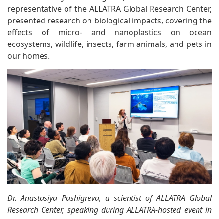
representative of the ALLATRA Global Research Center,
presented research on biological impacts, covering the
effects of micro- and nanoplastics on ocean
ecosystems, wildlife, insects, farm animals, and pets in
our homes.
Dr. Anastasiya Pashigreva, a scientist of ALLATRA Global
Research Center, speaking during
ALLATRA-hosted event in