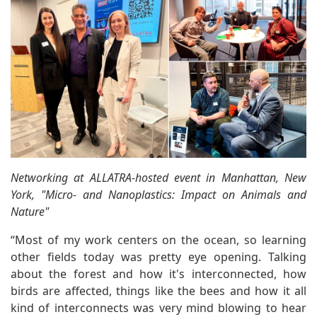
Networking at ALLATRA-hosted event in Manhattan, New
York, "Micro- and Nanoplastics: Impact on Animals and
Nature"
“Most of my work centers on the ocean, so learning
other fields today was pretty eye opening. Talking
about the forest and how it's interconnected, how
birds are affected, things like the bees and how it all
kind of interconnects was very mind blowing to hear