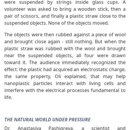
were suspended by strings inside glass cups. A
volunteer was asked to bring a wooden stick, then a
pair of scissors, and finally a plastic straw close to the
suspended objects. None of the objects moved.
The objects were then rubbed against a piece of wool
and brought close again - still nothing. But when the
plastic straw was rubbed with the wool and brought
near the suspended objects, all four were drawn
toward it. The audience immediately recognized the
effect: the plastic had acquired an electrostatic charge,
the same property, Oli explained, that may help
nanoplastic particles interact with living cells and
interfere with the electrical processes fundamental to
life.
THE NATURAL WORLD UNDER PRESSURE
Dr. Anastasiya Pashigreva, a scientist and