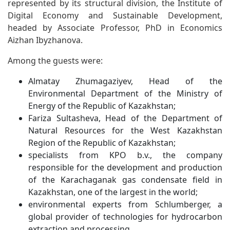
represented by its structural division, the Institute of
Digital Economy and Sustainable Development,
headed by Associate Professor, PhD in Economics
Aizhan Ibyzhanova.
Among the guests were:
Almatay Zhumagaziyev, Head of the
Environmental Department of the Ministry of
Energy of the Republic of Kazakhstan;
Fariza Sultasheva, Head of the Department of
Natural Resources for the West Kazakhstan
Region of the Republic of Kazakhstan;
specialists from KPO b.v., the company
responsible for the development and production
of the Karachaganak gas condensate field in
Kazakhstan, one of the largest in the world;
environmental experts from Schlumberger, a
global provider of technologies for hydrocarbon
extraction and processing.