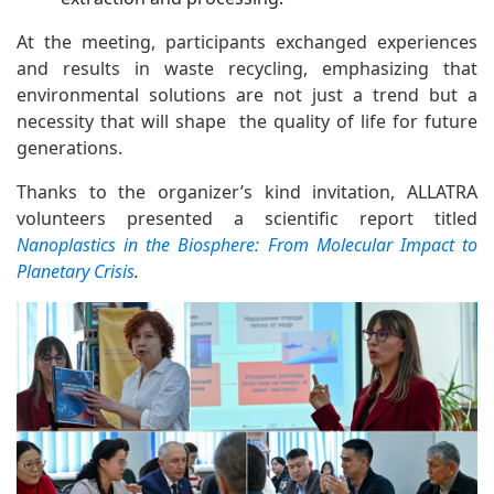
At the meeting, participants exchanged experiences
and results in waste recycling, emphasizing that
environmental solutions are not just a trend but a
necessity that will shape the quality of life for future
generations.
Thanks to the organizer’s kind invitation, ALLATRA
volunteers presented a scientific report titled
Nanoplastics in the Biosphere: From Molecular Impact to
Planetary Crisis
.