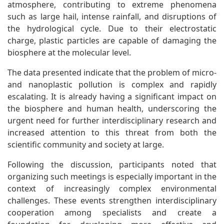
atmosphere, contributing to extreme phenomena
such as large hail, intense rainfall, and disruptions of
the hydrological cycle. Due to their electrostatic
charge, plastic particles are capable of damaging the
biosphere at the molecular level.
The data presented indicate that the problem of micro-
and nanoplastic pollution is complex and rapidly
escalating. It is already having a significant impact on
the biosphere and human health, underscoring the
urgent need for further interdisciplinary research and
increased attention to this threat from both the
scientific community and society at large.
Following the discussion, participants noted that
organizing such meetings is especially important in the
context of increasingly complex environmental
challenges. These events strengthen interdisciplinary
cooperation among specialists and create a