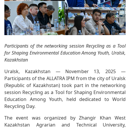
Participants of the networking session Recycling as a Tool
for Shaping Environmental Education Among Youth, Uralsk,
Kazakhstan
Uralsk, Kazakhstan — November 13, 2025 —
Participants of the ALLATRA IPM from the city of Uralsk
(Republic of Kazakhstan) took part in the networking
session Recycling as a Tool for Shaping Environmental
Education Among Youth, held dedicated to World
Recycling Day.
The event was organized by Zhangir Khan West
Kazakhstan Agrarian and Technical University,