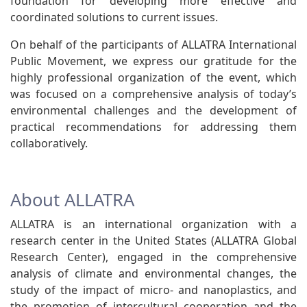
foundation for developing more effective and
coordinated solutions to current issues.
On behalf of the participants of ALLATRA International
Public Movement, we express our gratitude for the
highly professional organization of the event, which
was focused on a comprehensive analysis of today’s
environmental challenges and the development of
practical recommendations for addressing them
collaboratively.
About ALLATRA
ALLATRA is an international organization with a
research center in the United States (ALLATRA Global
Research Center), engaged in the comprehensive
analysis of climate and environmental changes, the
study of the impact of micro- and nanoplastics, and
the promotion of intercultural cooperation and the