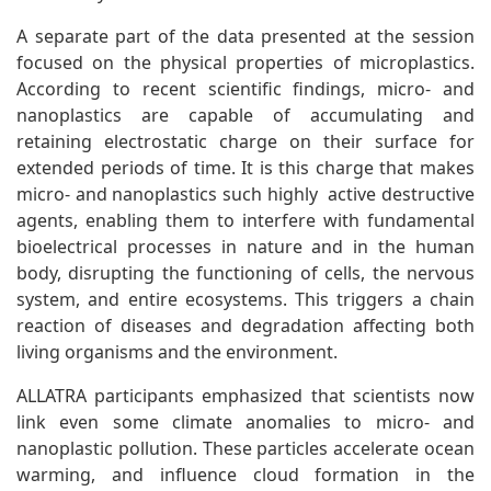
A separate part of the data presented at the session
focused on the physical properties of microplastics.
According to recent scientific findings, micro- and
nanoplastics are capable of accumulating and
retaining electrostatic charge on their surface for
extended periods of time. It is this charge that makes
micro- and nanoplastics such highly active destructive
agents, enabling them to interfere with fundamental
bioelectrical processes in nature and in the human
body, disrupting the functioning of cells, the nervous
system, and entire ecosystems. This triggers a chain
reaction of diseases and degradation affecting both
living organisms and the environment.
ALLATRA participants emphasized that scientists now
link even some climate anomalies to micro- and
nanoplastic pollution. These particles accelerate ocean
warming, and influence cloud formation in the