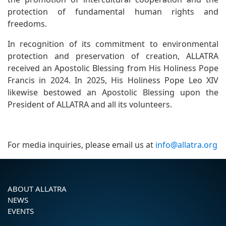
protection of fundamental human rights and
freedoms.
In recognition of its commitment to environmental
protection and preservation of creation, ALLATRA
received an Apostolic Blessing from His Holiness Pope
Francis in 2024. In 2025, His Holiness Pope Leo XIV
likewise bestowed an Apostolic Blessing upon the
President of ALLATRA and all its volunteers.
For media inquiries, please email us at
info@allatra.org
ABOUT ALLATRA
NEWS
EVENTS