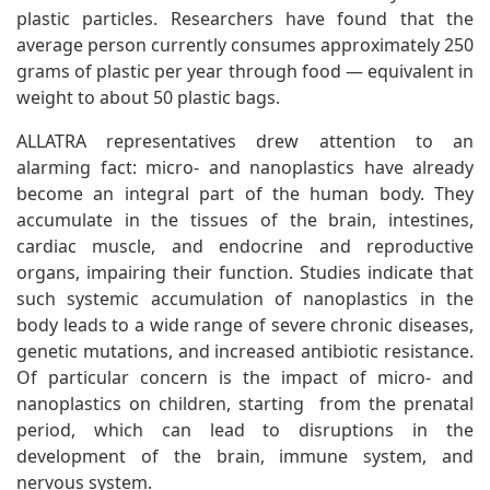
plastic particles. Researchers have found that the
average person currently consumes approximately 250
grams of plastic per year through food — equivalent in
weight to about 50 plastic bags.
ALLATRA representatives drew attention to an
alarming fact: micro- and nanoplastics have already
become an integral part of the human body. They
accumulate in the tissues of the brain, intestines,
cardiac muscle, and endocrine and reproductive
organs, impairing their function. Studies indicate that
such systemic accumulation of nanoplastics in the
body leads to a wide range of severe chronic diseases,
genetic mutations, and increased antibiotic resistance.
Of particular concern is the impact of micro- and
nanoplastics on children, starting from the prenatal
period, which can lead to disruptions in the
development of the brain, immune system, and
nervous system.