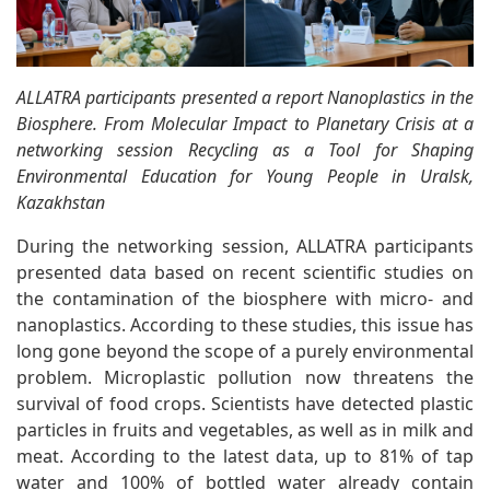
ALLATRA participants presented a report Nanoplastics in the
Biosphere. From Molecular Impact to Planetary Crisis at a
networking session Recycling as a Tool for Shaping
Environmental Education for Young People in Uralsk,
Kazakhstan
During the networking session, ALLATRA participants
presented data based on recent scientific studies on
the contamination of the biosphere with micro- and
nanoplastics. According to these studies, this issue has
long gone beyond the scope of a purely environmental
problem. Microplastic pollution now threatens the
survival of food crops. Scientists have detected plastic
particles in fruits and vegetables, as well as in milk and
meat. According to the latest data, up to 81% of tap
water and 100% of bottled water already contain