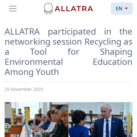
EN
ALLATRA participated in the
networking session Recycling as
a Tool for Shaping
Environmental Education
Among Youth
25 November 2025