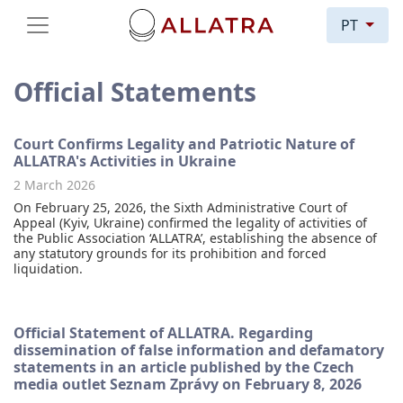
PT
Official Statements
Court Confirms Legality and Patriotic Nature of
ALLATRA's Activities in Ukraine
2 March 2026
On February 25, 2026, the Sixth Administrative Court of
Appeal (Kyiv, Ukraine) confirmed the legality of activities of
the Public Association ‘ALLATRA’, establishing the absence of
any statutory grounds for its prohibition and forced
liquidation.
Official Statement of ALLATRA. Regarding
dissemination of false information and defamatory
statements in an article published by the Czech
media outlet Seznam Zprávy on February 8, 2026