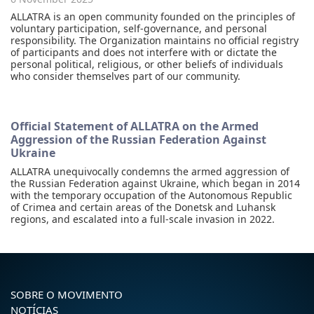
ALLATRA is an open community founded on the principles of
voluntary participation, self-governance, and personal
responsibility. The Organization maintains no official registry
of participants and does not interfere with or dictate the
personal political, religious, or other beliefs of individuals
who consider themselves part of our community.
Official Statement of ALLATRA on the Armed
Aggression of the Russian Federation Against
Ukraine
ALLATRA unequivocally condemns the armed aggression of
the Russian Federation against Ukraine, which began in 2014
with the temporary occupation of the Autonomous Republic
of Crimea and certain areas of the Donetsk and Luhansk
regions, and escalated into a full-scale invasion in 2022.
SOBRE O MOVIMENTO
NOTÍCIAS