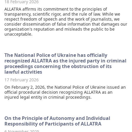
18 February 2026
ALLATRA affirms its commitment to the principles of
transparency, scientific rigor, and the rule of law. While we
respect freedom of speech and the work of journalists, we
consider dissemination of false information that damages our
organization's reputation and misleads the public to be
unacceptable.
The National Police of Ukraine has officially
recognized ALLATRA as the injured party in criminal
proceedings concerning the obstruction of its
lawful activities
17 February 2026
On February 2, 2026, the National Police of Ukraine issued an
official procedural decision recognizing ALLATRA as an
injured legal entity in criminal proceedings.
On the Principle of Autonomy and Individual
Responsibility of Participants of ALLATRA
6 November 2025