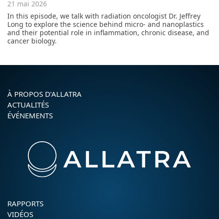
21 mai 2026
In this episode, we talk with radiation oncologist Dr. Jeffrey
Long to explore the science behind micro- and nanoplastics
and their potential role in inflammation, chronic disease, and
cancer biology.
À PROPOS D’ALLATRA
ACTUALITÉS
ÉVÉNEMENTS
RAPPORTS
VIDÉOS