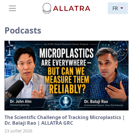
FR
Podcasts
The Scientific Challenge of Tracking Microplastics |
Dr. Balaji Rao | ALLATRA GRC
23 juillet 2026