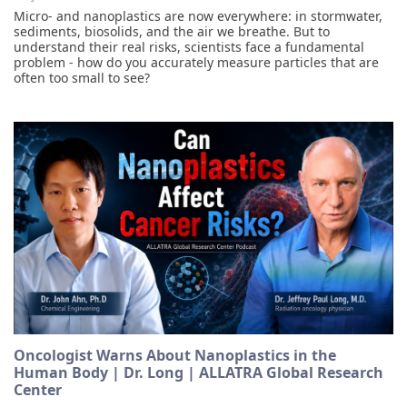
Micro- and nanoplastics are now everywhere: in stormwater,
sediments, biosolids, and the air we breathe. But to
understand their real risks, scientists face a fundamental
problem - how do you accurately measure particles that are
often too small to see?
Oncologist Warns About Nanoplastics in the
Human Body | Dr. Long | ALLATRA Global Research
Center