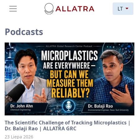
LT
Podcasts
The Scientific Challenge of Tracking Microplastics |
Dr. Balaji Rao | ALLATRA GRC
23 Liepa 2026