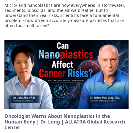
Micro- and nanoplastics are now everywhere: in stormwater,
sediments, biosolids, and the air we breathe. But to
understand their real risks, scientists face a fundamental
problem - how do you accurately measure particles that are
often too small to see?
Oncologist Warns About Nanoplastics in the
Human Body | Dr. Long | ALLATRA Global Research
Center