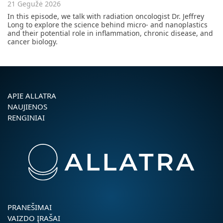
21 Gegužė 2026
In this episode, we talk with radiation oncologist Dr. Jeffrey
Long to explore the science behind micro- and nanoplastics
and their potential role in inflammation, chronic disease, and
cancer biology.
APIE ALLATRA
NAUJIENOS
RENGINIAI
PRANEŠIMAI
VAIZDO ĮRAŠAI