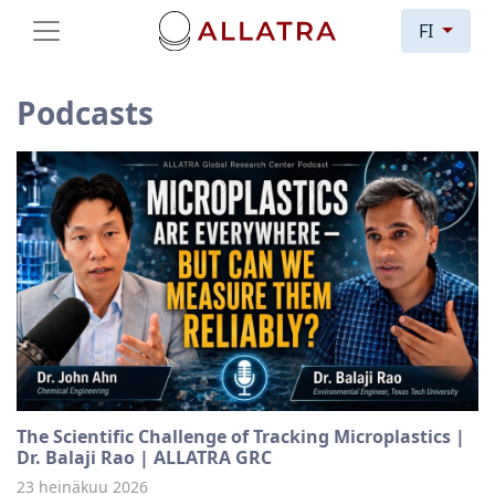
FI
Podcasts
The Scientific Challenge of Tracking Microplastics |
Dr. Balaji Rao | ALLATRA GRC
23 heinäkuu 2026