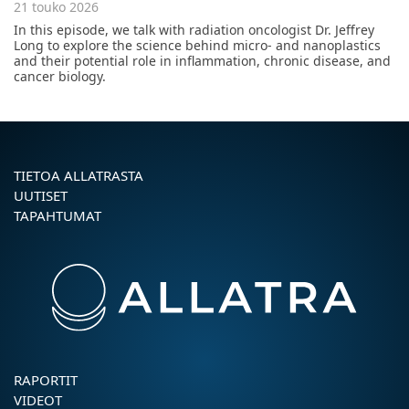
21 touko 2026
In this episode, we talk with radiation oncologist Dr. Jeffrey
Long to explore the science behind micro- and nanoplastics
and their potential role in inflammation, chronic disease, and
cancer biology.
TIETOA ALLATRASTA
UUTISET
TAPAHTUMAT
RAPORTIT
VIDEOT