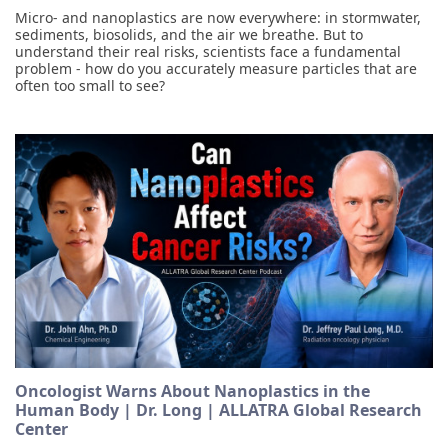
Micro- and nanoplastics are now everywhere: in stormwater,
sediments, biosolids, and the air we breathe. But to
understand their real risks, scientists face a fundamental
problem - how do you accurately measure particles that are
often too small to see?
Oncologist Warns About Nanoplastics in the
Human Body | Dr. Long | ALLATRA Global Research
Center