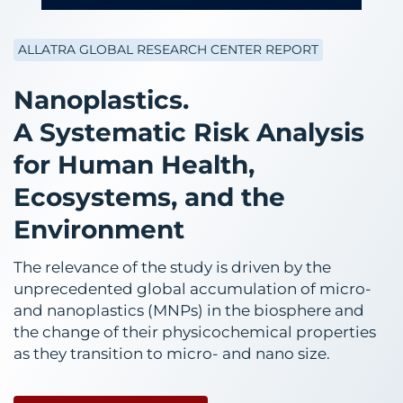
ALLATRA GLOBAL RESEARCH CENTER REPORT
Nanoplastics.
A Systematic Risk Analysis
for Human Health,
Ecosystems, and the
Environment
The relevance of the study is driven by the
unprecedented global accumulation of micro-
and nanoplastics (MNPs) in the biosphere and
the change of their physicochemical properties
as they transition to micro- and nano size.