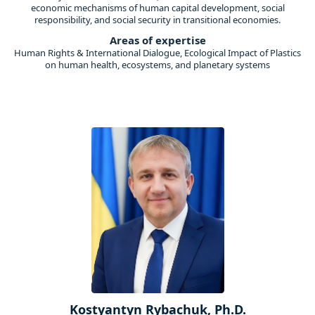
economic mechanisms of human capital development, social
responsibility, and social security in transitional economies.
Areas of expertise
Human Rights & International Dialogue, Ecological Impact of Plastics
on human health, ecosystems, and planetary systems
Kostyantyn Rybachuk, Ph.D.