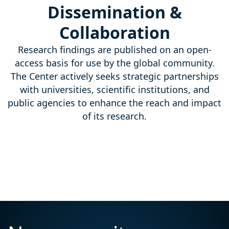
Dissemination &
Collaboration
Research findings are published on an open-
access basis for use by the global community.
The Center actively seeks strategic partnerships
with universities, scientific institutions, and
public agencies to enhance the reach and impact
of its research.