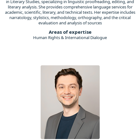
in Literary Studies, specializing in linguistic proofreading, editing, and
literary analysis. She provides comprehensive language services for
academic, scientific, literary, and technical texts. Her expertise includes
narratology, stylistics, methodology, orthography, and the critical
evaluation and analysis of sources
Areas of expertise
Human Rights & International Dialogue