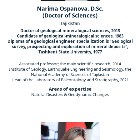
Narima Ospanova, D.Sc.
(Doctor of Sciences)
Tajikistan
Doctor of geological-mineralogical sciences, 2013
Candidate of geological-mineralogical sciences, 1983
Diploma of a geological engineer, specialization is "Geological
survey, prospecting and exploration of mineral deposits",
Tashkent State University, 1977
Associated professor; the main scientific research, 2014
Institute of Geology, Earthquake Engineering and Seismology, the
National Academy of Sciences of Tajikistan
Head of the Laboratory of Paleontology and Stratigraphy, 2021
Areas of expertise
Natural Disasters & Geodynamic Changes