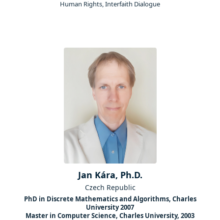
Human Rights, Interfaith Dialogue
Jan Kára, Ph.D.
Czech Republic
PhD in Discrete Mathematics and Algorithms, Charles
University 2007
Master in Computer Science, Charles University, 2003