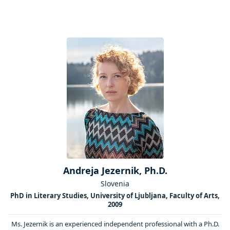
Andreja Jezernik, Ph.D.
Slovenia
PhD in Literary Studies, University of Ljubljana, Faculty of Arts,
2009
Ms. Jezernik is an experienced independent professional with a Ph.D.