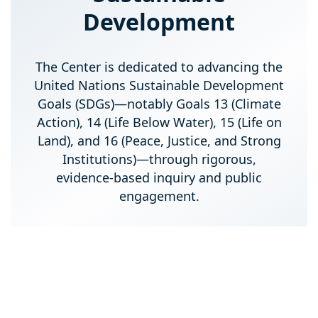
Development
The Center is dedicated to advancing the
United Nations Sustainable Development
Goals (SDGs)—notably Goals 13 (Climate
Action), 14 (Life Below Water), 15 (Life on
Land), and 16 (Peace, Justice, and Strong
Institutions)—through rigorous,
evidence-based inquiry and public
engagement.