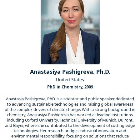
Anastasiya Pashigreva, Ph.D.
United States
PhD in Chemistry, 2009
Anastasia Pashigreva, PhD, is a scientist and public speaker dedicated
to advancing sustainable technologies and raising global awareness
of the complex drivers of climate change. With a strong background in
chemistry, Anastasiya Pashigreva has worked at leading institutions
including Oxford University, Technical University of Munich, DuPont,
and Bayer, where she contributed to the development of cutting-edge
technologies. Her research bridges industrial innovation and
environmental responsibility, focusing on solutions that reduce