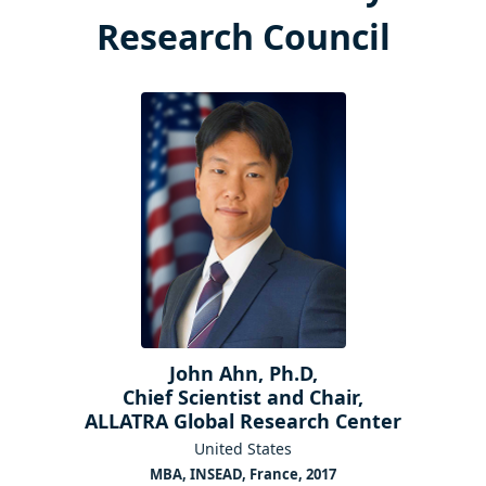
Research Council
John Ahn, Ph.D,
Chief Scientist and Chair,
ALLATRA Global Research Center
United States
MBA, INSEAD, France, 2017