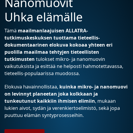
Nanomuovit
Uhka elämälle
Tämä
maailmanlaajuisen ALLATRA-
tutkimuskeskuksen tuottama tieteellis-
dokumentaarinen elokuva kokoaa yhteen eri
puolilla maailmaa tehtyjen tieteellisten
tutkimusten
tulokset mikro- ja nanomuovin
vaikutuksista ja esittää ne helposti hahmotettavassa,
tieteellis-populaarissa muodossa.
Elokuva havainnollistaa,
kuinka mikro- ja nanomuovi
on levinnyt planeetan joka kolkkaan ja
tunkeutunut kaikkiin ihmisen elimiin
, mukaan
lukien aivot, sydän ja verenkiertoelimistö, sekä jopa
puuttuu elämän syntyprosesseihin.