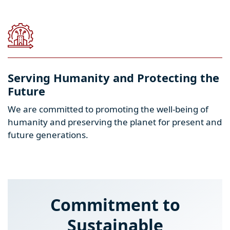
Serving Humanity and Protecting the
Future
We are committed to promoting the well-being of
humanity and preserving the planet for present and
future generations.
Commitment to
Sustainable