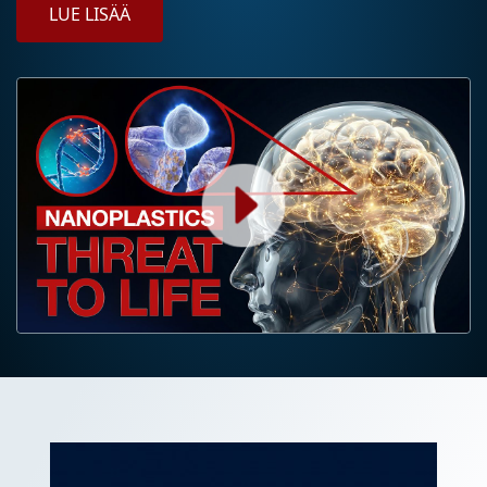
LUE LISÄÄ