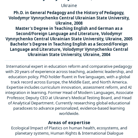
Ukraine
Ph.D. in General Pedagogy and the History of Pedagogy,
Volodymyr Vynnychenko Central Ukrainian State University,
Ukraine, 2008
Master's Degree in Teaching English and German as a
Second/Foreign Language and Literature, Volodymyr
Vynnychenko Central Ukrainian State University, Ukraine, 2005
Bachelor's Degree in Teaching English as a Second/Foreign
Language and Literature, Volodymyr Vynnychenko Central
Ukrainian State University, Ukraine, 2004
International expert in education reform and comparative pedagogy
with 20 years of experience across teaching, academic leadership, and
education policy. PhD holder fluent in five languages, with a global
track record across Europe, the Middle East, and North America.
Expertise includes curriculum innovation, assessment reform, and AI
integration in learning. Former Head of Modern Languages, Associate
Professor, Deputy CEO at Ukraine's Medical Testing Board, and Head
of Analytical Department. Currently researching global educational
paradoxes to advance personalized, evidence-based learning
worldwide.
Areas of expertise
Ecological Impact of Plastics on human health, ecosystems, and
planetary systems, Human Rights & International Dialogue