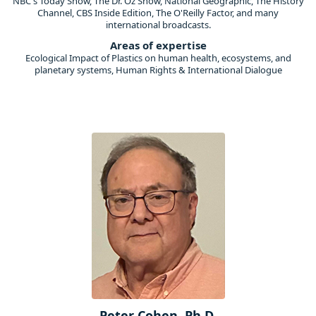
NBC's Today Show, The Dr. Oz Show, National Geographic, The History
Channel, CBS Inside Edition, The O'Reilly Factor, and many
international broadcasts.
Areas of expertise
Ecological Impact of Plastics on human health, ecosystems, and
planetary systems, Human Rights & International Dialogue
Peter Cohen, Ph.D.