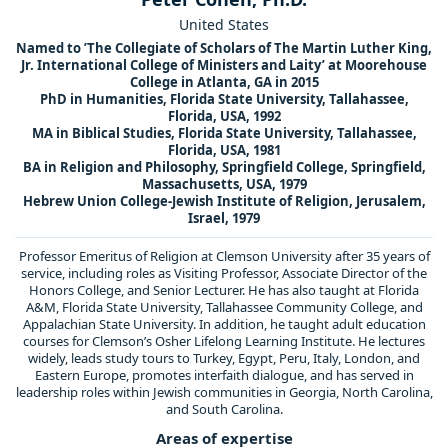
United States
Named to ’The Collegiate of Scholars of The Martin Luther King,
Jr. International College of Ministers and Laity’ at Moorehouse
College in Atlanta, GA in 2015
PhD in Humanities, Florida State University, Tallahassee,
Florida, USA, 1992
MA in Biblical Studies, Florida State University, Tallahassee,
Florida, USA, 1981
BA in Religion and Philosophy, Springfield College, Springfield,
Massachusetts, USA, 1979
Hebrew Union College-Jewish Institute of Religion, Jerusalem,
Israel, 1979
Professor Emeritus of Religion at Clemson University after 35 years of
service, including roles as Visiting Professor, Associate Director of the
Honors College, and Senior Lecturer. He has also taught at Florida
A&M, Florida State University, Tallahassee Community College, and
Appalachian State University. In addition, he taught adult education
courses for Clemson’s Osher Lifelong Learning Institute. He lectures
widely, leads study tours to Turkey, Egypt, Peru, Italy, London, and
Eastern Europe, promotes interfaith dialogue, and has served in
leadership roles within Jewish communities in Georgia, North Carolina,
and South Carolina.
Areas of expertise