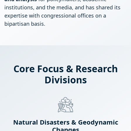
institutions, and the media, and has shared its
expertise with congressional offices on a
bipartisan basis.
Core Focus & Research
Divisions
Natural Disasters & Geodynamic
Changes