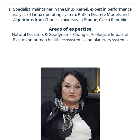
IT Specialist, maintainer in the Linux Kernel, expert in performance
analysis of Linux operating system. PhD in Discrete Models and
Algorithms from Charles University in Prague, Czech Republic
Areas of expertise
Natural Disasters & Geodynamic Changes, Ecological Impact of
Plastics on human health, ecosystems, and planetary systems