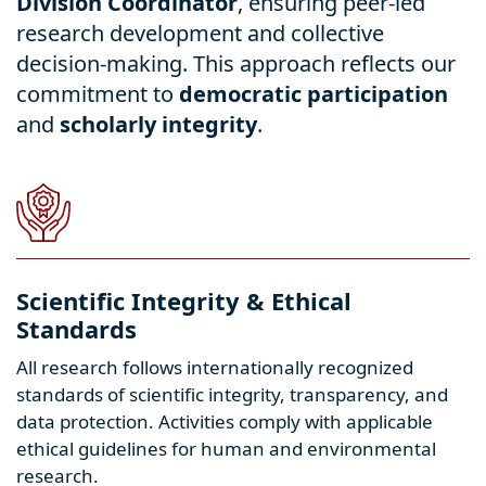
Division Coordinator
, ensuring peer-led
research development and collective
decision-making. This approach reflects our
commitment to
democratic participation
and
scholarly integrity
.
Scientific Integrity & Ethical
Standards
All research follows internationally recognized
standards of scientific integrity, transparency, and
data protection. Activities comply with applicable
ethical guidelines for human and environmental
research.