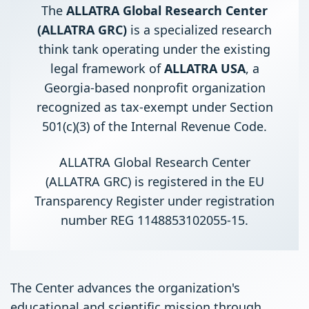
The
ALLATRA Global Research Center
(ALLATRA GRC)
is a specialized research
think tank operating under the existing
legal framework of
ALLATRA USA
, a
Georgia-based nonprofit organization
recognized as tax-exempt under Section
501(c)(3) of the Internal Revenue Code.
ALLATRA Global Research Center
(ALLATRA GRC) is registered in the EU
Transparency Register under registration
number REG 1148853102055-15.
The Center advances the organization's
educational and scientific mission through