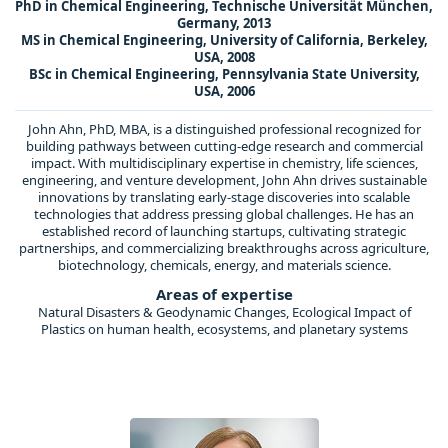
PhD in Chemical Engineering, Technische Universität München,
Germany, 2013
MS in Chemical Engineering, University of California, Berkeley,
USA, 2008
BSc in Chemical Engineering, Pennsylvania State University,
USA, 2006
John Ahn, PhD, MBA, is a distinguished professional recognized for
building pathways between cutting-edge research and commercial
impact. With multidisciplinary expertise in chemistry, life sciences,
engineering, and venture development, John Ahn drives sustainable
innovations by translating early-stage discoveries into scalable
technologies that address pressing global challenges. He has an
established record of launching startups, cultivating strategic
partnerships, and commercializing breakthroughs across agriculture,
biotechnology, chemicals, energy, and materials science.
Areas of expertise
Natural Disasters & Geodynamic Changes, Ecological Impact of
Plastics on human health, ecosystems, and planetary systems