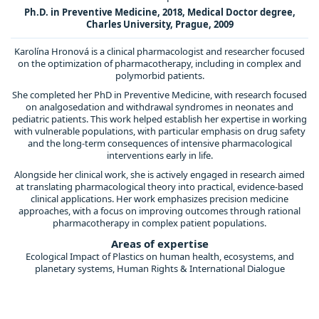
Ph.D. in Preventive Medicine, 2018, Medical Doctor degree,
Charles University, Prague, 2009
Karolína Hronová is a clinical pharmacologist and researcher focused
on the optimization of pharmacotherapy, including in complex and
polymorbid patients.
She completed her PhD in Preventive Medicine, with research focused
on analgosedation and withdrawal syndromes in neonates and
pediatric patients. This work helped establish her expertise in working
with vulnerable populations, with particular emphasis on drug safety
and the long-term consequences of intensive pharmacological
interventions early in life.
Alongside her clinical work, she is actively engaged in research aimed
at translating pharmacological theory into practical, evidence-based
clinical applications. Her work emphasizes precision medicine
approaches, with a focus on improving outcomes through rational
pharmacotherapy in complex patient populations.
Areas of expertise
Ecological Impact of Plastics on human health, ecosystems, and
planetary systems, Human Rights & International Dialogue