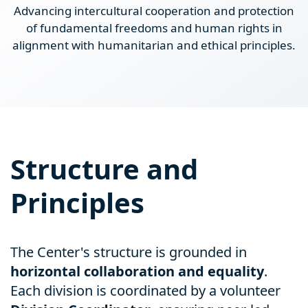
Advancing intercultural cooperation and protection
of fundamental freedoms and human rights in
alignment with humanitarian and ethical principles.
Structure and
Principles
The Center's structure is grounded in
horizontal collaboration and equality
.
Each division is coordinated by a volunteer