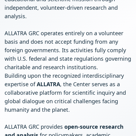
independent, volunteer-driven research and
analysis.
ALLATRA GRC operates entirely on a volunteer
basis and does not accept funding from any
foreign governments. Its activities fully comply
with U.S. federal and state regulations governing
charitable and research institutions.
Building upon the recognized interdisciplinary
expertise of
ALLATRA
, the Center serves as a
collaborative platform for scientific inquiry and
global dialogue on critical challenges facing
humanity and the planet.
ALLATRA GRC provides
open-source research
and analysis
for policymakers, academic