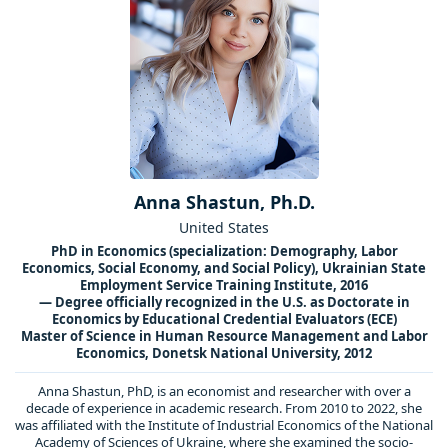
Anna Shastun, Ph.D.
United States
PhD in Economics (specialization: Demography, Labor
Economics, Social Economy, and Social Policy), Ukrainian State
Employment Service Training Institute, 2016
— Degree officially recognized in the U.S. as Doctorate in
Economics by Educational Credential Evaluators (ECE)
Master of Science in Human Resource Management and Labor
Economics, Donetsk National University, 2012
Anna Shastun, PhD, is an economist and researcher with over a
decade of experience in academic research. From 2010 to 2022, she
was affiliated with the Institute of Industrial Economics of the National
Academy of Sciences of Ukraine, where she examined the socio-