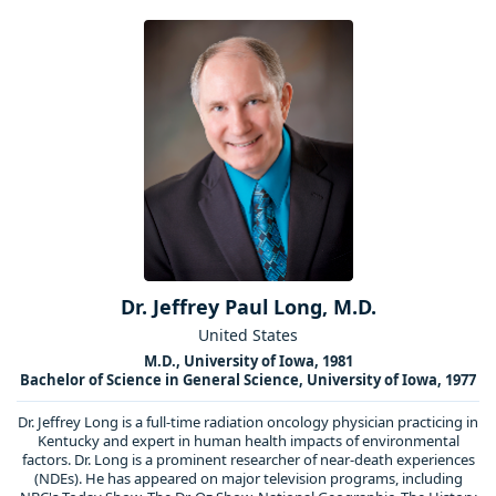
Dr. Jeffrey Paul Long, M.D.
United States
M.D., University of Iowa, 1981
Bachelor of Science in General Science, University of Iowa, 1977
Dr. Jeffrey Long is a full-time radiation oncology physician practicing in
Kentucky and expert in human health impacts of environmental
factors. Dr. Long is a prominent researcher of near-death experiences
(NDEs). He has appeared on major television programs, including