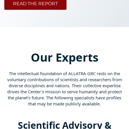
READ THE REPORT
Our Experts
The intellectual foundation of ALLATRA GRC rests on the
voluntary contributions of scientists and researchers from
diverse disciplines and nations. Their collective expertise
drives the Center's mission to serve humanity and protect
the planet's future. The following specialists have profiles
that may be made publicly available.
Scientific Advisory &