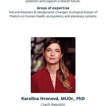
pollution and support a cleaner future.
Areas of expertise
Natural Disasters & Geodynamic Changes, Ecological Impact of
Plastics on human health, ecosystems, and planetary systems
Karolína Hronová, MUDr., PhD
Czech Republic