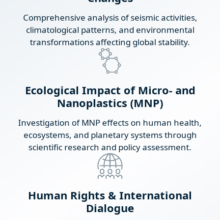
Comprehensive analysis of seismic activities,
climatological patterns, and environmental
transformations affecting global stability.
Ecological Impact of Micro- and
Nanoplastics (MNP)
Investigation of MNP effects on human health,
ecosystems, and planetary systems through
scientific research and policy assessment.
Human Rights & International
Dialogue