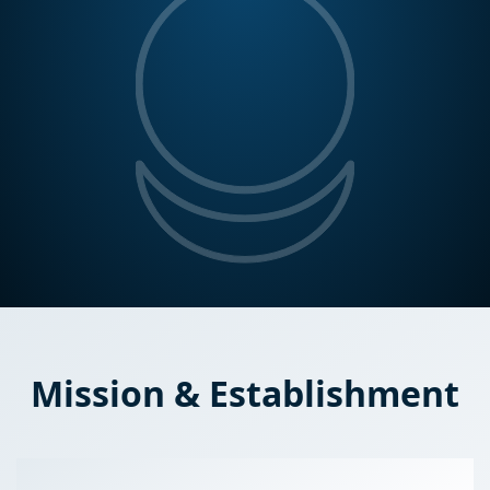
Mission & Establishment