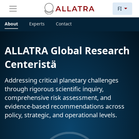
FI
About
Experts
Contact
ALLATRA Global Research
Centeristä
Addressing critical planetary challenges
through rigorous scientific inquiry,
comprehensive risk assessment, and
evidence-based recommendations across
policy, strategic, and operational levels.