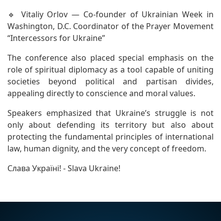
🔹 Vitaliy Orlov — Co-founder of Ukrainian Week in
Washington, D.C. Coordinator of the Prayer Movement
“Intercessors for Ukraine”
The conference also placed special emphasis on the
role of spiritual diplomacy as a tool capable of uniting
societies beyond political and partisan divides,
appealing directly to conscience and moral values.
Speakers emphasized that Ukraine’s struggle is not
only about defending its territory but also about
protecting the fundamental principles of international
law, human dignity, and the very concept of freedom.
Слава Україні! - Slava Ukraine!