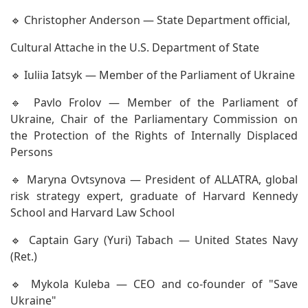
🔹 Christopher Anderson — State Department official,
Cultural Attache in the U.S. Department of State
🔹 Iuliia Iatsyk — Member of the Parliament of Ukraine
🔹 Pavlo Frolov — Member of the Parliament of
Ukraine, Chair of the Parliamentary Commission on
the Protection of the Rights of Internally Displaced
Persons
🔹 Maryna Ovtsynova — President of ALLATRA, global
risk strategy expert, graduate of Harvard Kennedy
School and Harvard Law School
🔹 Captain Gary (Yuri) Tabach — United States Navy
(Ret.)
🔹 Mykola Kuleba — CEO and co-founder of "Save
Ukraine"