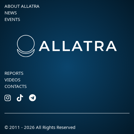
ABOUT ALLATRA
NEWS
EVENTS
REPORTS
VIDEOS
CONTACTS
© 2011 - 2026 All Rights Reserved