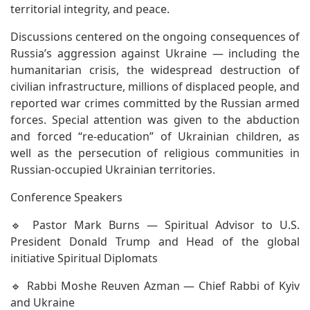
territorial integrity, and peace.
Discussions centered on the ongoing consequences of
Russia’s aggression against Ukraine — including the
humanitarian crisis, the widespread destruction of
civilian infrastructure, millions of displaced people, and
reported war crimes committed by the Russian armed
forces. Special attention was given to the abduction
and forced “re-education” of Ukrainian children, as
well as the persecution of religious communities in
Russian-occupied Ukrainian territories.
Conference Speakers
🔹 Pastor Mark Burns — Spiritual Advisor to U.S.
President Donald Trump and Head of the global
initiative Spiritual Diplomats
🔹 Rabbi Moshe Reuven Azman — Chief Rabbi of Kyiv
and Ukraine