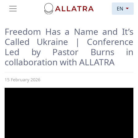
EN
Freedom Has a Name and It’s
Called Ukraine | Conference
Led by Pastor Burns in
collaboration with ALLATRA
15 February 2026