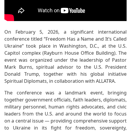
On February 5, 2026, a significant international
conference titled “Freedom Has a Name and It’s Called
Ukraine” took place in Washington, D.C., at the U.S.
Capitol complex (Rayburn House Office Building). The
event was organized under the leadership of Pastor
Mark Burns, spiritual advisor to the U.S. President
Donald Trump, together with his global initiative
Spiritual Diplomats, in collaboration with ALLATRA.
The conference was a landmark event, bringing
together government officials, faith leaders, diplomats,
military personnel, human rights advocates, and civic
leaders from the U.S. and around the world to focus
on a central issue — providing comprehensive support
to Ukraine in its fight for freedom, sovereignty,