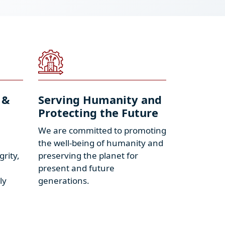
 &
Serving Humanity and
Protecting the Future
We are committed to promoting
the well-being of humanity and
grity,
preserving the planet for
present and future
ly
generations.