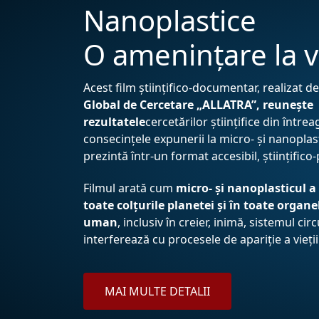
Nanoplastice
O amenințare la v
Acest film științifico-documentar, realizat d
Global de Cercetare „ALLATRA”, reunește
rezultatele
cercetărilor științifice din între
consecințele expunerii la micro- și nanoplasti
prezintă într-un format accesibil, științifico
Filmul arată cum
micro- și nanoplasticul a
toate colțurile planetei și în toate organe
uman
, inclusiv în creier, inimă, sistemul circ
interferează cu procesele de apariție a vieții
MAI MULTE DETALII