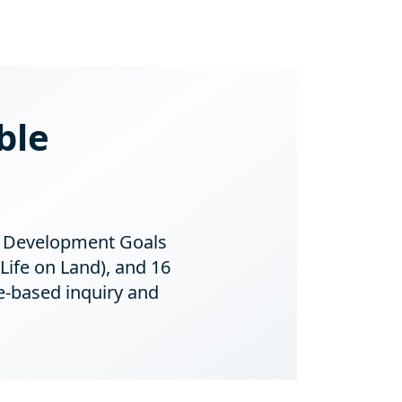
ble
le Development Goals
Life on Land), and 16
e-based inquiry and