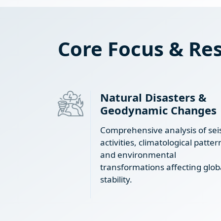
Core Focus & Res
Natural Disasters &
Geodynamic Changes
Comprehensive analysis of sei
activities, climatological patter
and environmental
transformations affecting glob
stability.