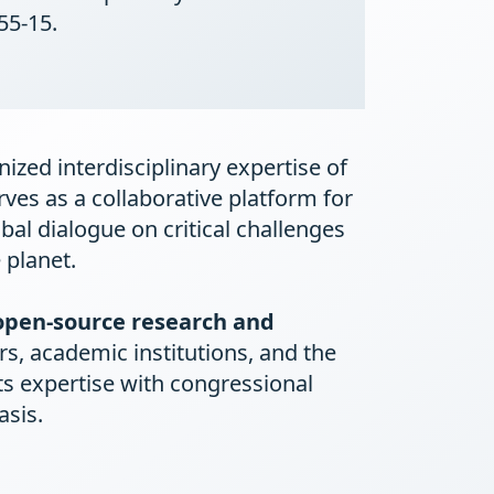
55-15.
ized interdisciplinary expertise of
rves as a collaborative platform for
obal dialogue on critical challenges
 planet.
open-source research and
s, academic institutions, and the
ts expertise with congressional
asis.