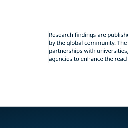
Research findings are publish
by the global community. The 
partnerships with universities,
agencies to enhance the reach