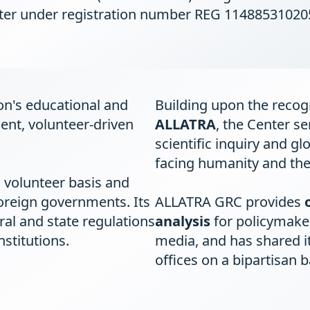
ter under registration number REG 11488531020
on's educational and
Building upon the recogn
ent, volunteer-driven
ALLATRA
, the Center se
scientific inquiry and gl
facing humanity and the
 volunteer basis and
oreign governments. Its
ALLATRA GRC provides
eral and state regulations
analysis
for policymaker
stitutions.
media, and has shared i
offices on a bipartisan b