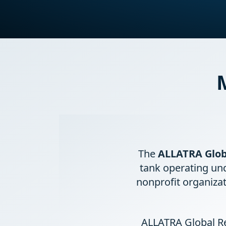
The
ALLATRA Glob
tank operating un
nonprofit organizat
ALLATRA Global Re