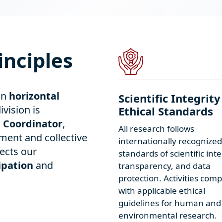
inciples
in
horizontal
Scientific Integrity
ivision is
Ethical Standards
n Coordinator
,
All research follows
ment and collective
internationally recognized
ects our
standards of scientific inte
ipation
and
transparency, and data
protection. Activities comp
with applicable ethical
guidelines for human and
environmental research.