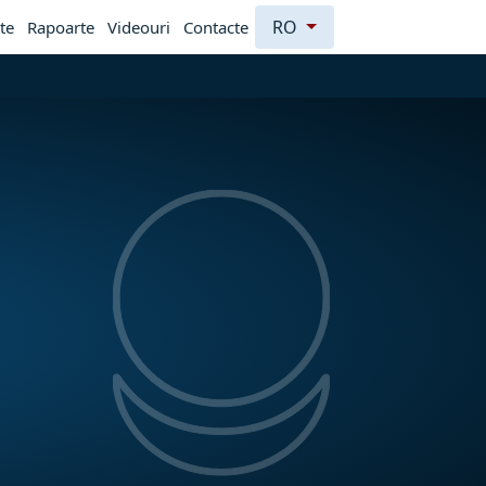
RO
te
Rapoarte
Videouri
Contacte