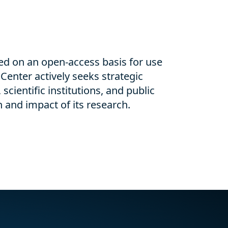
ed on an open-access basis for use
Center actively seeks strategic
 scientific institutions, and public
 and impact of its research.