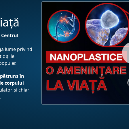
iață
e
Centrul
aga lume privind
c și le
-popular.
 pătruns în
le corpului
ulator, și chiar
.