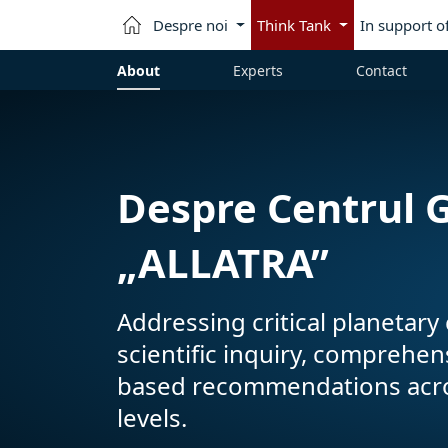
Despre noi
Think Tank
In support o
About
Experts
Contact
Despre Centrul G
„ALLATRA”
Addressing critical planetar
scientific inquiry, comprehe
based recommendations across
levels.