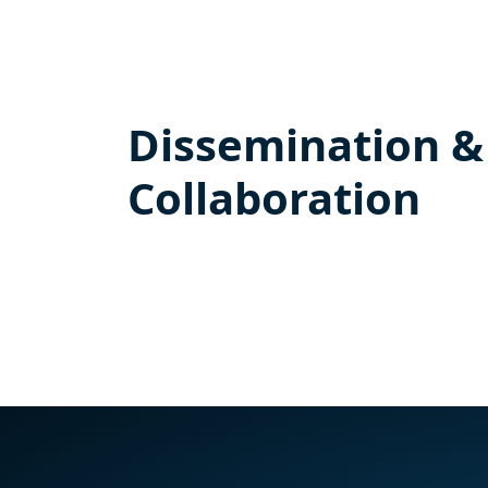
Dissemination &
Collaboration