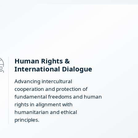
Human Rights &
International Dialogue
Advancing intercultural
cooperation and protection of
fundamental freedoms and human
rights in alignment with
humanitarian and ethical
principles.