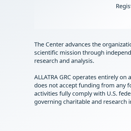
Regis
The Center advances the organizati
scientific mission through independ
research and analysis.
ALLATRA GRC operates entirely on a
does not accept funding from any f
activities fully comply with U.S. fed
governing charitable and research in