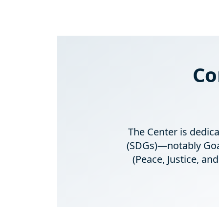
Co
The Center is dedic
(SDGs)—notably Goals
(Peace, Justice, a