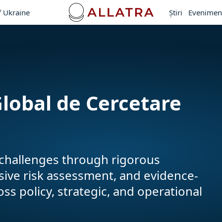
f Ukraine
Ştiri
Evenimen
lobal de Cercetare
y challenges through rigorous
nsive risk assessment, and evidence-
 policy, strategic, and operational