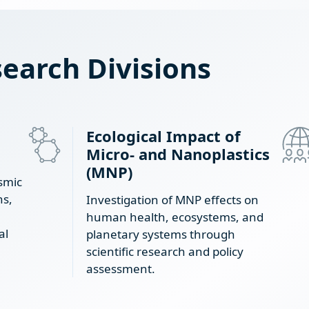
earch Divisions
Ecological Impact of
Micro- and Nanoplastics
(MNP)
smic
ns,
Investigation of MNP effects on
human health, ecosystems, and
al
planetary systems through
scientific research and policy
assessment.