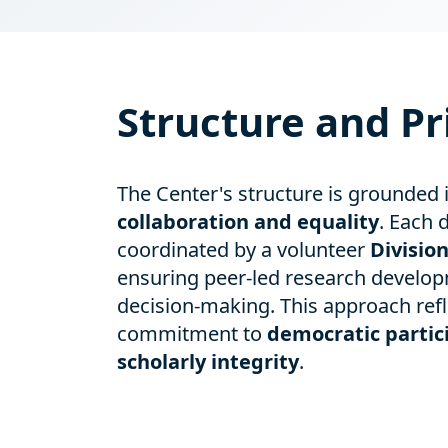
Structure and Pr
The Center's structure is grounded 
collaboration and equality
. Each d
coordinated by a volunteer
Divisio
ensuring peer-led research develop
decision-making. This approach refl
commitment to
democratic partic
scholarly integrity
.