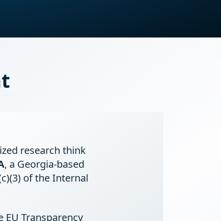
t
lized research think
A
, a Georgia-based
)(3) of the Internal
he EU Transparency