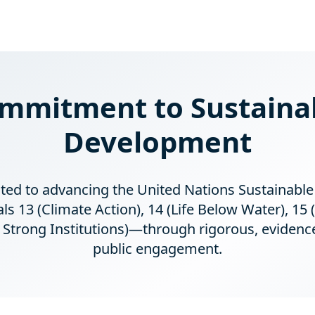
mmitment to Sustaina
Development
ated to advancing the United Nations Sustainab
 13 (Climate Action), 14 (Life Below Water), 15 (
nd Strong Institutions)—through rigorous, evidenc
public engagement.