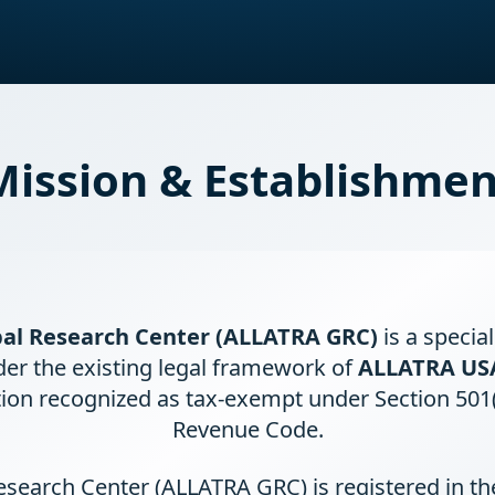
Mission & Establishmen
al Research Center (ALLATRA GRC)
is a specia
der the existing legal framework of
ALLATRA US
ion recognized as tax-exempt under Section 501(c
Revenue Code.
search Center (ALLATRA GRC) is registered in t