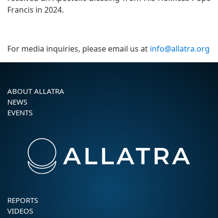
Francis in 2024.
For media inquiries, please email us at
info@allatra.org
ABOUT ALLATRA
NEWS
EVENTS
REPORTS
VIDEOS