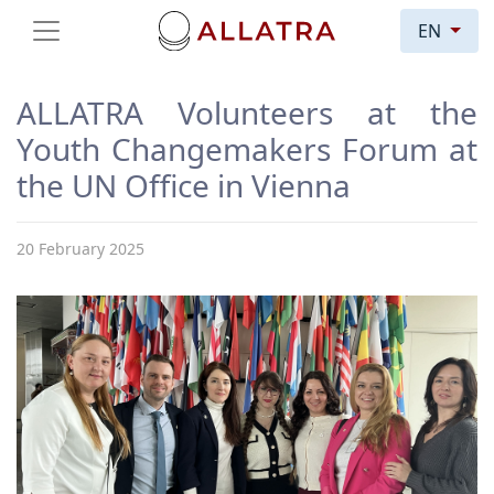
EN
ALLATRA Volunteers at the
Youth Changemakers Forum at
the UN Office in Vienna
20 February 2025