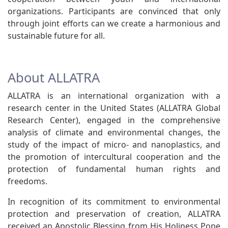
organizations. Participants are convinced that only
through joint efforts can we create a harmonious and
sustainable future for all.
About ALLATRA
ALLATRA is an international organization with a
research center in the United States (ALLATRA Global
Research Center), engaged in the comprehensive
analysis of climate and environmental changes, the
study of the impact of micro- and nanoplastics, and
the promotion of intercultural cooperation and the
protection of fundamental human rights and
freedoms.
In recognition of its commitment to environmental
protection and preservation of creation, ALLATRA
received an Apostolic Blessing from His Holiness Pope