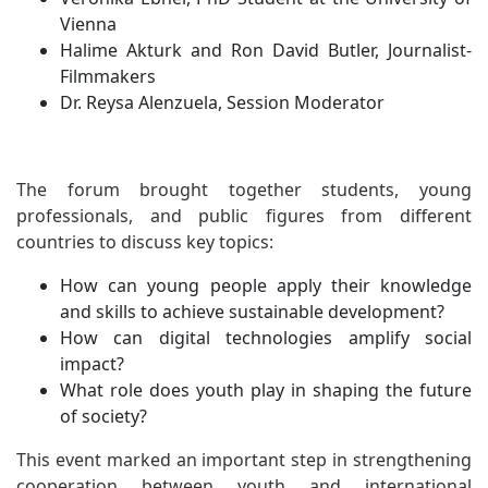
Vienna
Halime Akturk and Ron David Butler, Journalist-
Filmmakers
Dr. Reysa Alenzuela, Session Moderator
The forum brought together students, young
professionals, and public figures from different
countries to discuss key topics:
How can young people apply their knowledge
and skills to achieve sustainable development?
How can digital technologies amplify social
impact?
What role does youth play in shaping the future
of society?
This event marked an important step in strengthening
cooperation between youth and international