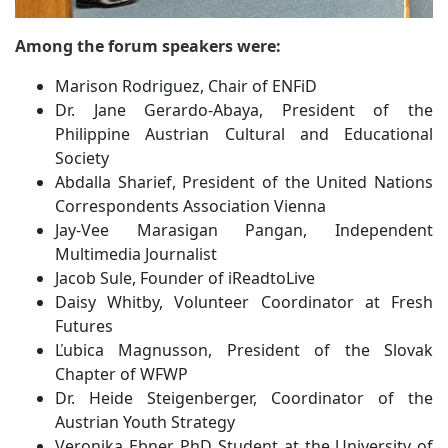
Among the forum speakers were:
Marison Rodriguez, Chair of ENFiD
Dr. Jane Gerardo-Abaya, President of the
Philippine Austrian Cultural and Educational
Society
Abdalla Sharief, President of the United Nations
Correspondents Association Vienna
Jay-Vee Marasigan Pangan, Independent
Multimedia Journalist
Jacob Sule, Founder of iReadtoLive
Daisy Whitby, Volunteer Coordinator at Fresh
Futures
Ľubica Magnusson, President of the Slovak
Chapter of WFWP
Dr. Heide Steigenberger, Coordinator of the
Austrian Youth Strategy
Veronika Ebner, PhD Student at the University of