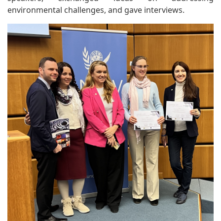
environmental challenges, and gave interviews.