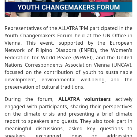
Representatives of the ALLATRA IPM participated in the
Youth Changemakers Forum held at the UN Office in
Vienna. This event, supported by the European
Network of Filipino Diaspora (ENFiD), the Women’s
Federation for World Peace (WFWPI), and the United
Nations Correspondents Association Vienna (UNCAV),
focused on the contribution of youth to sustainable
development, environmental well-being, and the
preservation of cultural traditions.
During the forum,
ALLATRA volunteers
actively
engaged with participants, sharing their perspectives
on the climate crisis and presenting a brief climate
report to speakers and guests. They also took part in
meaningful discussions, asked key questions to
speakers, exchanged ideas on addressing