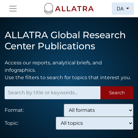
DA
ALLATRA Global Research
Center Publications
Access our reports, analytical briefs, and
infographics.
Use the filters to search for topics that interest you.
Search
Format:
Topic: