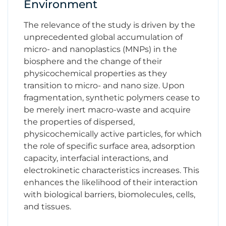
Environment
The relevance of the study is driven by the
unprecedented global accumulation of
micro- and nanoplastics (MNPs) in the
biosphere and the change of their
physicochemical properties as they
transition to micro- and nano size. Upon
fragmentation, synthetic polymers cease to
be merely inert macro-waste and acquire
the properties of dispersed,
physicochemically active particles, for which
the role of specific surface area, adsorption
capacity, interfacial interactions, and
electrokinetic characteristics increases. This
enhances the likelihood of their interaction
with biological barriers, biomolecules, cells,
and tissues.