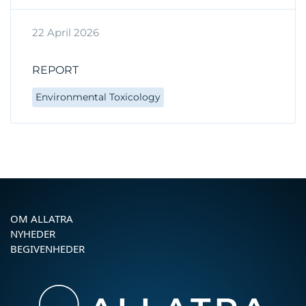
22 April 2026
REPORT
Environmental Toxicology
OM ALLATRA
NYHEDER
BEGIVENHEDER