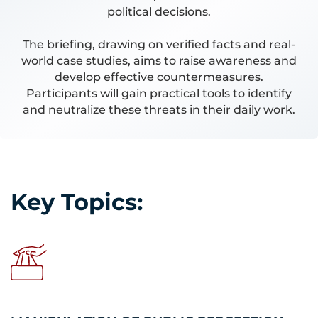
political decisions.
The briefing, drawing on verified facts and real-
world case studies, aims to raise awareness and
develop effective countermeasures.
Participants will gain practical tools to identify
and neutralize these threats in their daily work.
Key Topics: