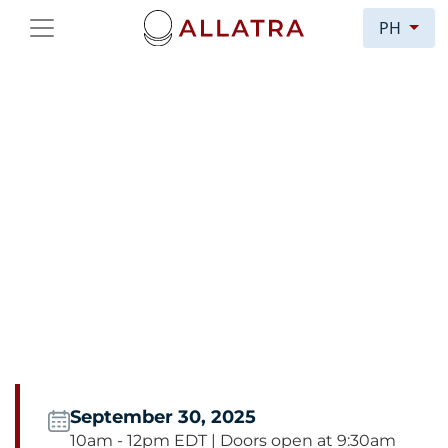
PH
COGNITIVE WARFARE:
INFLUENCE,
INFOTERRORISM, AND
MANIPULATION
Congressional Briefing:
Cognitive Warfare:
Influence, Infoterrorism, and Manipulation in
the Age of Hybrid Threats
September 30, 2025
10am - 12pm EDT | Doors open at 9:30am