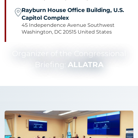
Rayburn House Office Building, U.S.
Capitol Complex
45 Independence Avenue Southwest
Washington, DC 20515 United States
Organizer of the Congressional
Briefing:
ALLATRA