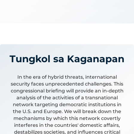
Tungkol sa Kaganapan
In the era of hybrid threats, international
security faces unprecedented challenges. This
congressional briefing will provide an in-depth
analysis of the activities of a transnational
network targeting democratic institutions in
the U.S. and Europe. We will break down the
mechanisms by which this network covertly
interferes in the countries' domestic affairs,
destabilizes societies, and influences critical