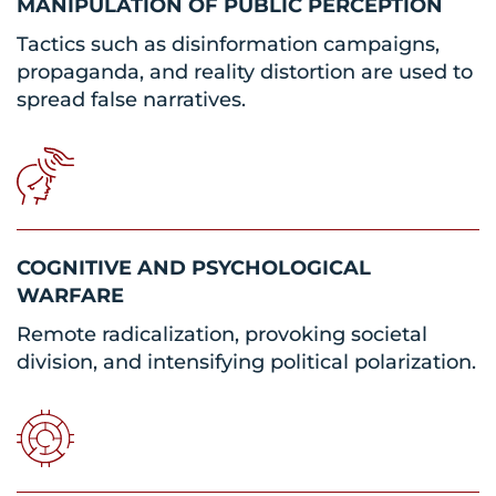
MANIPULATION OF PUBLIC PERCEPTION
Tactics such as disinformation campaigns,
propaganda, and reality distortion are used to
spread false narratives.
COGNITIVE AND PSYCHOLOGICAL
WARFARE
Remote radicalization, provoking societal
division, and intensifying political polarization.