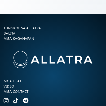
TUNGKOL SA ALLATRA
BALITA
MGA KAGANAPAN
MGA ULAT
VIDEO
MGA CONTACT