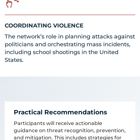
COORDINATING VIOLENCE
The network’s role in planning attacks against
politicians and orchestrating mass incidents,
including school shootings in the United
States.
Practical Recommendations
Participants will receive actionable
guidance on threat recognition, prevention,
and mitigation. This includes strategies for