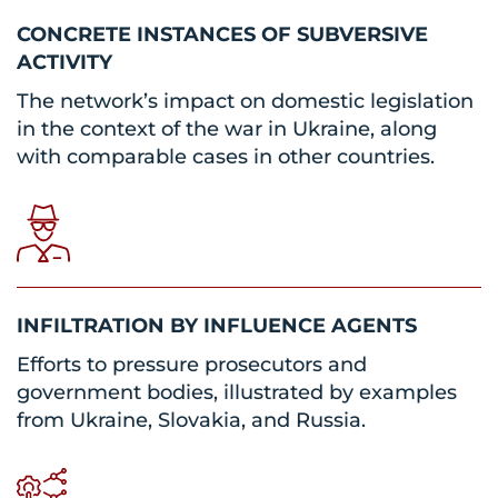
CONCRETE INSTANCES OF SUBVERSIVE
ACTIVITY
The network’s impact on domestic legislation
in the context of the war in Ukraine, along
with comparable cases in other countries.
INFILTRATION BY INFLUENCE AGENTS
Efforts to pressure prosecutors and
government bodies, illustrated by examples
from Ukraine, Slovakia, and Russia.