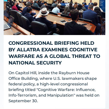
CONGRESSIONAL BRIEFING HELD
BY ALLATRA EXAMINES COGNITIVE
WARFARE AS A GLOBAL THREAT TO
NATIONAL SECURITY
On Capitol Hill, inside the Rayburn House
Office Building, where U.S. lawmakers shape
federal policy, a high-level congressional
briefing titled "Cognitive Warfare: Influence,
Info-Terrorism, and Manipulation" was held on
September 30.