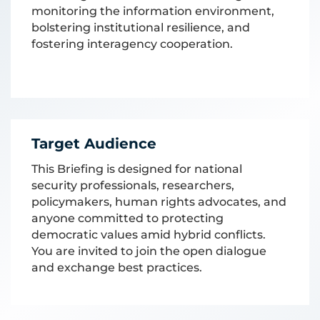
monitoring the information environment,
bolstering institutional resilience, and
fostering interagency cooperation.
Target Audience
This Briefing is designed for national
security professionals, researchers,
policymakers, human rights advocates, and
anyone committed to protecting
democratic values amid hybrid conflicts.
You are invited to join the open dialogue
and exchange best practices.