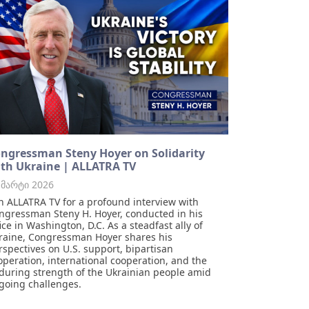
ngressman Steny Hoyer on Solidarity
th Ukraine | ALLATRA TV
 მარტი 2026
in ALLATRA TV for a profound interview with
ngressman Steny H. Hoyer, conducted in his
fice in Washington, D.C. As a steadfast ally of
raine, Congressman Hoyer shares his
rspectives on U.S. support, bipartisan
operation, international cooperation, and the
during strength of the Ukrainian people amid
going challenges.