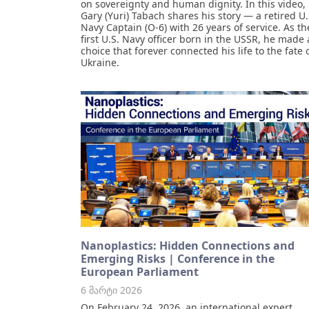
on sovereignty and human dignity. In this video,
Gary (Yuri) Tabach shares his story — a retired U.
Navy Captain (O-6) with 26 years of service. As th
first U.S. Navy officer born in the USSR, he made 
choice that forever connected his life to the fate 
Ukraine.
Nanoplastics: Hidden Connections and
Emerging Risks | Conference in the
European Parliament
6 მარტი 2026
On February 24, 2026, an international expert