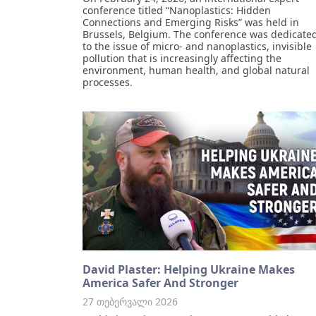
conference titled “Nanoplastics: Hidden
Connections and Emerging Risks” was held in
Brussels, Belgium. The conference was dedicate
to the issue of micro- and nanoplastics, invisible
pollution that is increasingly affecting the
environment, human health, and global natural
processes.
David Plaster: Helping Ukraine Makes
America Safer And Stronger
27 თებერვალი 2026