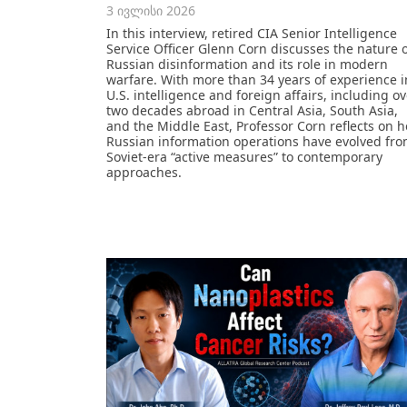
3 ივლისი 2026
In this interview, retired CIA Senior Intelligence
Service Officer Glenn Corn discusses the nature 
Russian disinformation and its role in modern
warfare. With more than 34 years of experience i
U.S. intelligence and foreign affairs, including o
two decades abroad in Central Asia, South Asia,
and the Middle East, Professor Corn reflects on 
Russian information operations have evolved fr
Soviet-era “active measures” to contemporary
approaches.