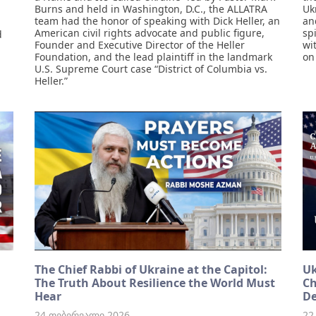
Burns and held in Washington, D.C., the ALLATRA
Uk
team had the honor of speaking with Dick Heller, an
an
American civil rights advocate and public figure,
sp
d
Founder and Executive Director of the Heller
wi
Foundation, and the lead plaintiff in the landmark
on
U.S. Supreme Court case “District of Columbia vs.
Heller.”
The Chief Rabbi of Ukraine at the Capitol:
Uk
The Truth About Resilience the World Must
Ch
Hear
De
24 თებერვალი 2026
22