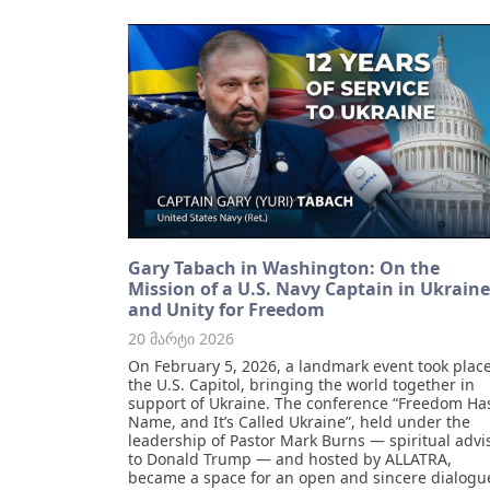
Gary Tabach in Washington: On the
Mission of a U.S. Navy Captain in Ukraine
and Unity for Freedom
20 მარტი 2026
On February 5, 2026, a landmark event took place
the U.S. Capitol, bringing the world together in
support of Ukraine. The conference “Freedom Ha
Name, and It’s Called Ukraine”, held under the
leadership of Pastor Mark Burns — spiritual advi
to Donald Trump — and hosted by ALLATRA,
became a space for an open and sincere dialogu