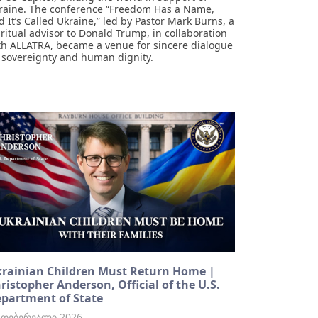
raine. The conference “Freedom Has a Name,
d It’s Called Ukraine,” led by Pastor Mark Burns, a
iritual advisor to Donald Trump, in collaboration
th ALLATRA, became a venue for sincere dialogue
 sovereignty and human dignity.
rainian Children Must Return Home |
ristopher Anderson, Official of the U.S.
partment of State
 თებერვალი 2026