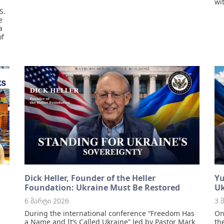
wi
S.
e
a
of
Dick Heller, Founder of the Heller
Yu
Foundation: Ukraine Must Be Restored
Uk
6 მარტი 2026
3 
During the international conference “Freedom Has
On
a Name and It’s Called Ukraine” led by Pastor Mark
th