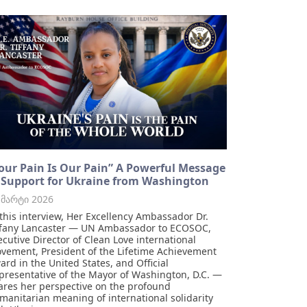
our Pain Is Our Pain” A Powerful Message
 Support for Ukraine from Washington
 მარტი 2026
 this interview, Her Excellency Ambassador Dr.
ffany Lancaster — UN Ambassador to ECOSOC,
ecutive Director of Clean Love international
vement, President of the Lifetime Achievement
ard in the United States, and Official
presentative of the Mayor of Washington, D.C. —
ares her perspective on the profound
manitarian meaning of international solidarity