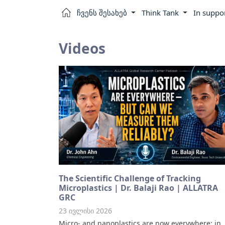
ჩვენს შესახებ
Think Tank
In suppo
Videos
The Scientific Challenge of Tracking
Microplastics | Dr. Balaji Rao | ALLATRA
GRC
23 ივლისი 2026
Micro- and nanoplastics are now everywhere: in