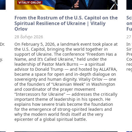
From the Rostrum of the U.S. Capitol on the
Sc
Spiritual Resilience of Ukraine | Vitaliy
on
Orlov
Fu
28 მარტი 2026
27
Dr.
On February 5, 2026, a landmark event took place at
In
the U.S. Capitol, bringing the world together in
Si
support of Ukraine. The conference “Freedom Has a
Pr
y.
Name, and It’s Called Ukraine,” held under the
Co
leadership of Pastor Mark Burns — a spiritual
re
advisor to Donald Trump — and hosted by ALLATRA,
re
became a space for open and in-depth dialogue on
sovereignty and human dignity. Vitaliy Orlov — one
of the founders of “Ukrainian Week” in Washington
and coordinator of the prayer movement
“Intercessors for Ukraine” — addresses the critically
important theme of leadership in his speech. He
explains how severe trials become the foundation
for the emergence of strong-spirited leaders and
why the modern world finds itself at the very
epicenter of a global spiritual battle.