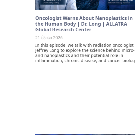
Oncologist Warns About Nanoplastics in
the Human Body | Dr. Long | ALLATRA
Global Research Center
21 მაისი 2026
In this episode, we talk with radiation oncologist 
Jeffrey Long to explore the science behind micro-
and nanoplastics and their potential role in
inflammation, chronic disease, and cancer biolog