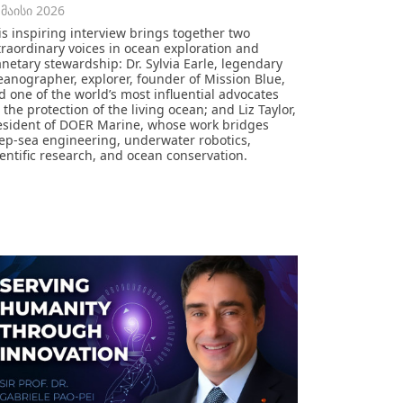
 მაისი 2026
is inspiring interview brings together two
traordinary voices in ocean exploration and
anetary stewardship: Dr. Sylvia Earle, legendary
eanographer, explorer, founder of Mission Blue,
d one of the world’s most influential advocates
 the protection of the living ocean; and Liz Taylor,
esident of DOER Marine, whose work bridges
ep-sea engineering, underwater robotics,
ientific research, and ocean conservation.