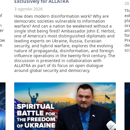
Exclusively for ALLATRA
28
3 ივლისი 2026
Th
of
ex
How does modern disinformation work? Why are
pl
democratic societies vulnerable to information
n
oc
warfare? And can a nation be weakened without a
ver
an
single shot being fired? Ambassador John E. Herbst,
for
one of America's most distinguished diplomats and
how
Pr
leading experts on Ukraine, Russia, Eurasian
om
de
security, and hybrid warfare, explores the evolving
sc
nature of propaganda, disinformation, and foreign
influence operations in the twenty-first century. The
discussion is presented in collaboration with
ALLATRA as part of its focus on open dialogue
around global security and democracy.