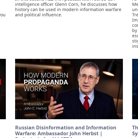
intelligence officer Glenn Corn, he discusses how
Me
history can be used in modern information warfare
un
you
and political influence.
Tr
Im
co
by
es
st
in
Russian Disinformation and Information
Th
Warfare: Ambassador John Herbst |
Sy