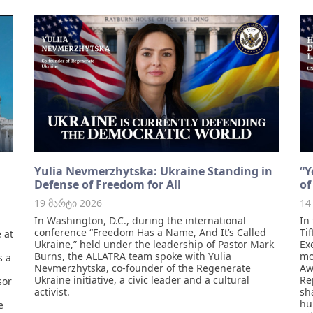
Yulia Nevmerzhytska: Ukraine Standing in
“Y
Defense of Freedom for All
of
19 მარტი 2026
14
In Washington, D.C., during the international
In
conference “Freedom Has a Name, And It’s Called
Ti
 at
Ukraine,” held under the leadership of Pastor Mark
Ex
Burns, the ALLATRA team spoke with Yulia
mo
s a
Nevmerzhytska, co-founder of the Regenerate
Aw
Ukraine initiative, a civic leader and a cultural
Re
sor
activist.
sh
hu
e