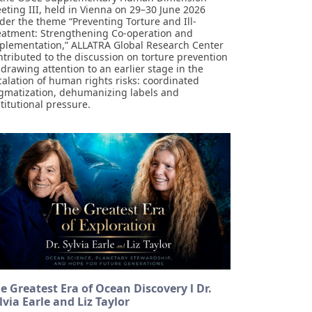
eting III, held in Vienna on 29–30 June 2026
der the theme “Preventing Torture and Ill-
eatment: Strengthening Co-operation and
plementation,” ALLATRA Global Research Center
ntributed to the discussion on torture prevention
 drawing attention to an earlier stage in the
calation of human rights risks: coordinated
igmatization, dehumanizing labels and
stitutional pressure.
e Greatest Era of Ocean Discovery l Dr.
lvia Earle and Liz Taylor