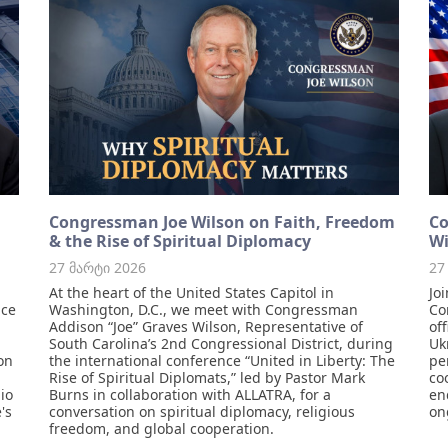
Congressman Joe Wilson on Faith, Freedom
Co
& the Rise of Spiritual Diplomacy
Wi
27 მარტი 2026
27
At the heart of the United States Capitol in
Jo
ace
Washington, D.C., we meet with Congressman
Co
Addison “Joe” Graves Wilson, Representative of
of
South Carolina’s 2nd Congressional District, during
Uk
on
the international conference “United in Liberty: The
pe
Rise of Spiritual Diplomats,” led by Pastor Mark
co
io
Burns in collaboration with ALLATRA, for a
en
's
conversation on spiritual diplomacy, religious
on
freedom, and global cooperation.