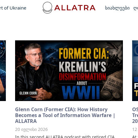
rt of Ukraine
სიახლეები
ღ
Glenn Corn (Former CIA): How History
OS
Becomes a Tool of Information Warfare |
Tr
ALLATRA
20
20 ივლისი 2026
12
In this second ALLATRA podcast with retired CIA
At