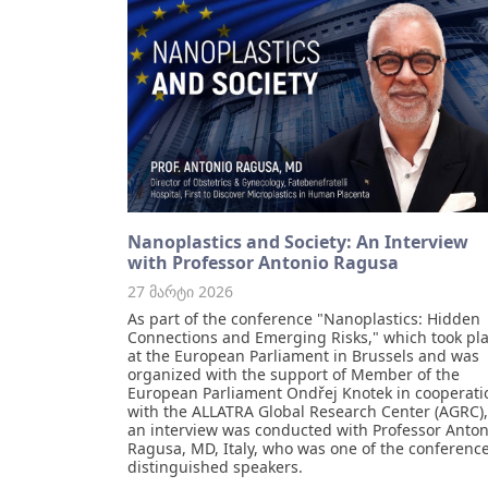
Nanoplastics and Society: An Interview
with Professor Antonio Ragusa
27 მარტი 2026
As part of the conference "Nanoplastics: Hidden
Connections and Emerging Risks," which took pl
at the European Parliament in Brussels and was
organized with the support of Member of the
European Parliament Ondřej Knotek in cooperati
with the ALLATRA Global Research Center (AGRC),
an interview was conducted with Professor Anton
Ragusa, MD, Italy, who was one of the conference
distinguished speakers.