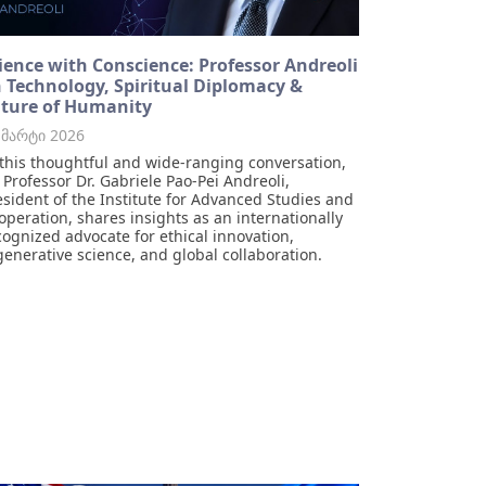
ience with Conscience: Professor Andreoli
 Technology, Spiritual Diplomacy &
ture of Humanity
 მარტი 2026
 this thoughtful and wide-ranging conversation,
r Professor Dr. Gabriele Pao-Pei Andreoli,
esident of the Institute for Advanced Studies and
operation, shares insights as an internationally
cognized advocate for ethical innovation,
generative science, and global collaboration.