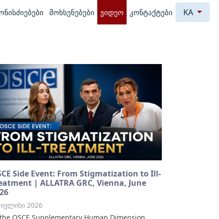
KA
ონისძიებები
მოხსენებები
ვიდეო
კონტაქტები
CE Side Event: From Stigmatization to Ill-
eatment | ALLATRA GRC, Vienna, June
26
 ივლისი 2026
 the OSCE Supplementary Human Dimension