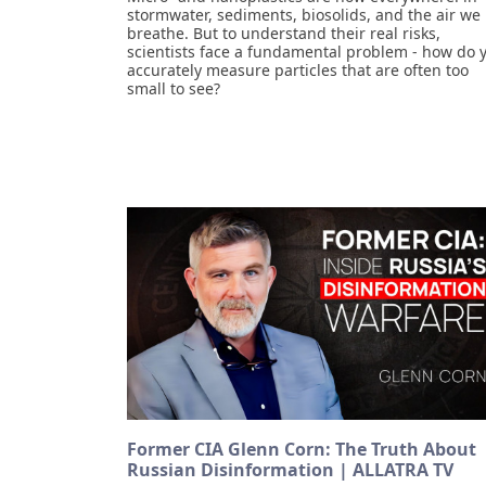
stormwater, sediments, biosolids, and the air we
breathe. But to understand their real risks,
scientists face a fundamental problem - how do 
accurately measure particles that are often too
small to see?
Former CIA Glenn Corn: The Truth About
Russian Disinformation | ALLATRA TV