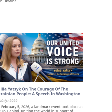
th Ukraine.
liia Yatsyk On The Courage Of The
rainian People: A Speech In Washington
მარტი 2026
 February 5, 2026, a landmark event took place at
e US Capitol, uniting the world in support of