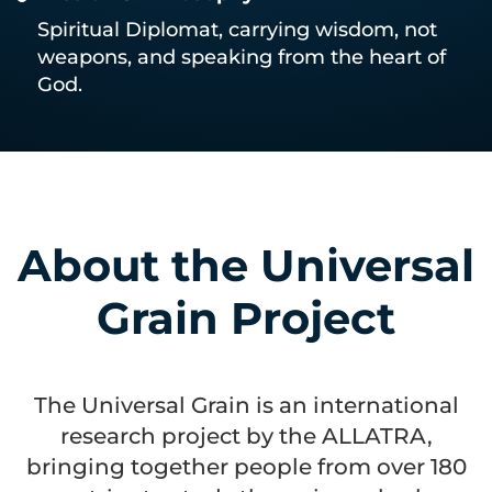
Spiritual Diplomat, carrying wisdom, not
weapons, and speaking from the heart of
God.
About the Universal
Grain Project
The Universal Grain is an international
research project by the ALLATRA,
bringing together people from over 180