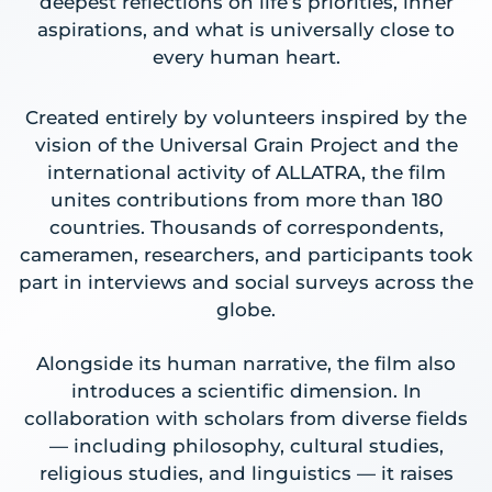
deepest reflections on life’s priorities, inner
aspirations, and what is universally close to
every human heart.
Created entirely by volunteers inspired by the
vision of the Universal Grain Project and the
international activity of ALLATRA, the film
unites contributions from more than 180
countries. Thousands of correspondents,
cameramen, researchers, and participants took
part in interviews and social surveys across the
globe.
Alongside its human narrative, the film also
introduces a scientific dimension. In
collaboration with scholars from diverse fields
— including philosophy, cultural studies,
religious studies, and linguistics — it raises