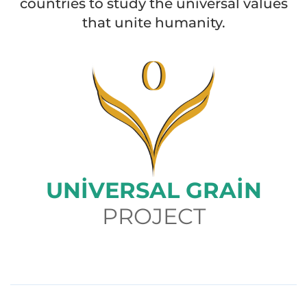
countries to study the universal values
that unite humanity.
UNIVERSAL GRAIN
PROJECT