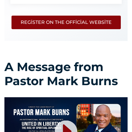
REGISTER ON THE OFFICIAL WEBSITE
A Message from
Pastor Mark Burns