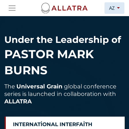
AZ
Under the Leadership of
PASTOR MARK
BURNS
The
Universal Grain
global conference
series is launched in collaboration with
ALLATRA
INTERNATIONAL INTERFAITH