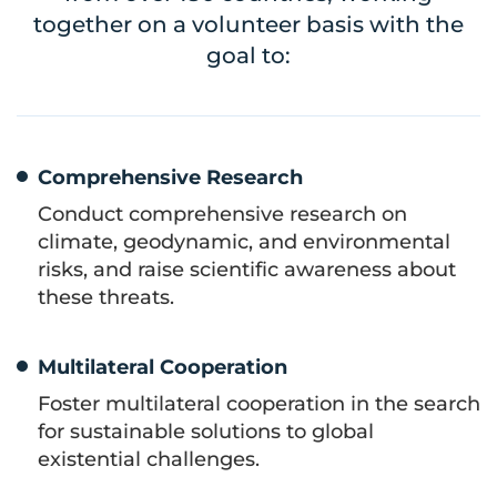
together on a volunteer basis with the
goal to:
Comprehensive Research
Conduct comprehensive research on
climate, geodynamic, and environmental
risks, and raise scientific awareness about
these threats.
Multilateral Cooperation
Foster multilateral cooperation in the search
for sustainable solutions to global
existential challenges.