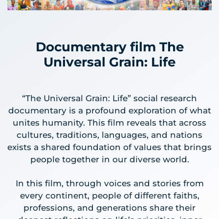
Documentary film The
Universal Grain: Life
“The Universal Grain: Life” social research
documentary is a profound exploration of what
unites humanity. This film reveals that across
cultures, traditions, languages, and nations
exists a shared foundation of values that brings
people together in our diverse world.
In this film, through voices and stories from
every continent, people of different faiths,
professions, and generations share their