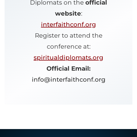
Diplomats on the
official
website
:
interfaithconf.org
Register to attend the
conference at:
spiritualdiplomats.org
Official Email:
info@interfaithconf.org