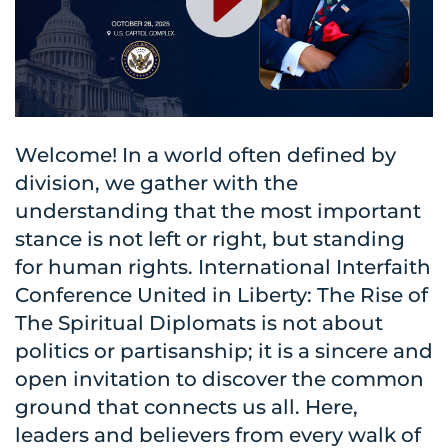
Welcome! In a world often defined by
division, we gather with the
understanding that the most important
stance is not left or right, but standing
for human rights. International Interfaith
Conference United in Liberty: The Rise of
The Spiritual Diplomats is not about
politics or partisanship; it is a sincere and
open invitation to discover the common
ground that connects us all. Here,
leaders and believers from every walk of