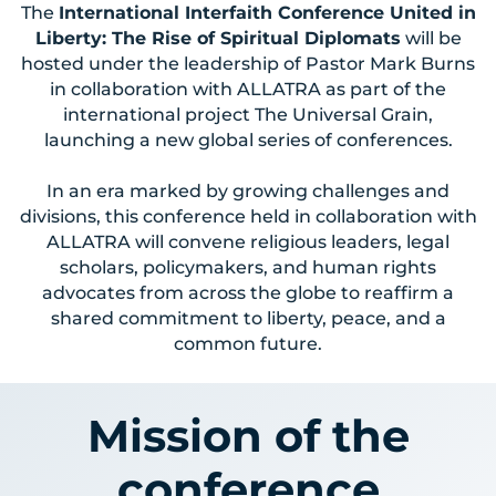
The
International Interfaith Conference United in
Liberty: The Rise of Spiritual Diplomats
will be
hosted under the leadership of Pastor Mark Burns
in collaboration with ALLATRA as part of the
international project The Universal Grain,
launching a new global series of conferences.
In an era marked by growing challenges and
divisions, this conference held in collaboration with
ALLATRA will convene religious leaders, legal
scholars, policymakers, and human rights
advocates from across the globe to reaffirm a
shared commitment to liberty, peace, and a
common future.
Mission of the
conference