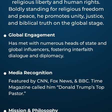
religious liberty and human rights.
Boldly standing for religious freedom
and peace, he promotes unity, justice,
and biblical truth on the global stage.
Global Engagement
Has met with numerous heads of state and
global influencers, fostering interfaith
dialogue and diplomacy.
Media Recognition
Featured by CNN, Fox News, & BBC. Time
Magazine called him “Donald Trump’s Top
Pastor.”
Mission & Philosophy