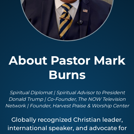
About Pastor Mark
Burns
Spiritual Diplomat | Spiritual Advisor to President
Donald Trump | Co-Founder, The NOW Television
Network | Founder, Harvest Praise & Worship Center
Globally recognized Christian leader,
international speaker, and advocate for