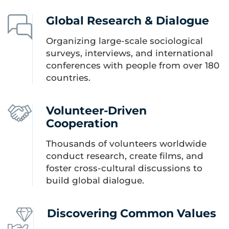
Global Research & Dialogue
Organizing large-scale sociological
surveys, interviews, and international
conferences with people from over 180
countries.
Volunteer-Driven
Cooperation
Thousands of volunteers worldwide
conduct research, create films, and
foster cross-cultural discussions to
build global dialogue.
Discovering Common Values