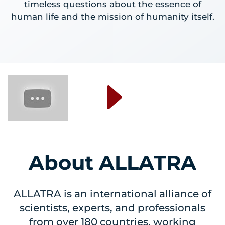
timeless questions about the essence of
human life and the mission of humanity itself.
About ALLATRA
ALLATRA is an international alliance of
scientists, experts, and professionals
from over 180 countries, working