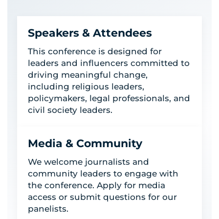
Speakers & Attendees
This conference is designed for
leaders and influencers committed to
driving meaningful change,
including religious leaders,
policymakers, legal professionals, and
civil society leaders.
Media & Community
We welcome journalists and
community leaders to engage with
the conference. Apply for media
access or submit questions for our
panelists.