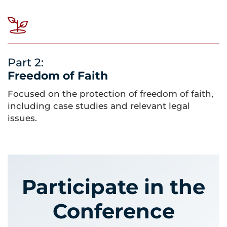
Part 2:
Freedom of Faith
Focused on the protection of freedom of faith,
including case studies and relevant legal
issues.
Participate in the
Conference