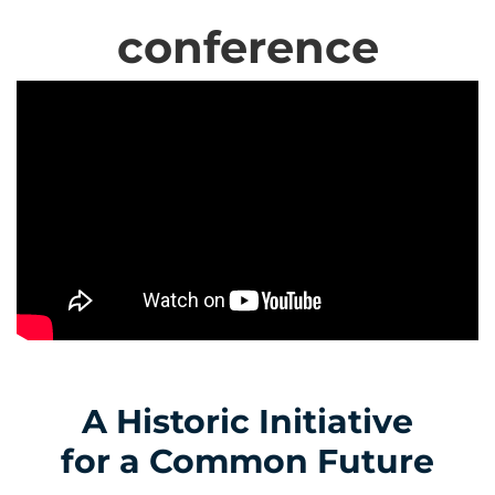
conference
A Historic Initiative
for a Common Future