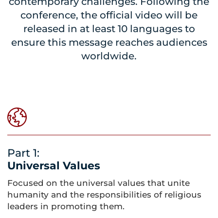
contemporary challenges. Following the
conference, the official video will be
released in at least 10 languages to
ensure this message reaches audiences
worldwide.
Part 1:
Universal Values
Focused on the universal values that unite
humanity and the responsibilities of religious
leaders in promoting them.