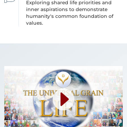
Exploring shared life priorities and
inner aspirations to demonstrate
humanity's common foundation of
values.