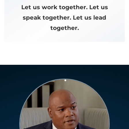
Let us work together. Let us
speak together. Let us lead
together.