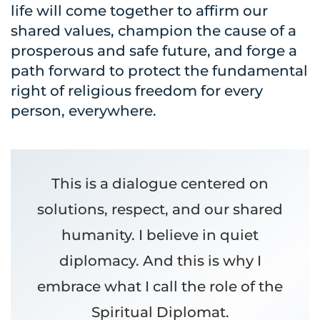
life will come together to affirm our
shared values, champion the cause of a
prosperous and safe future, and forge a
path forward to protect the fundamental
right of religious freedom for every
person, everywhere.
This is a dialogue centered on
solutions, respect, and our shared
humanity. I believe in quiet
diplomacy. And this is why I
embrace what I call the role of the
Spiritual Diplomat.