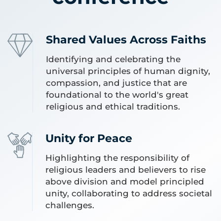
Shared Values Across Faiths
Identifying and celebrating the
universal principles of human dignity,
compassion, and justice that are
foundational to the world's great
religious and ethical traditions.
Unity for Peace
Highlighting the responsibility of
religious leaders and believers to rise
above division and model principled
unity, collaborating to address societal
challenges.