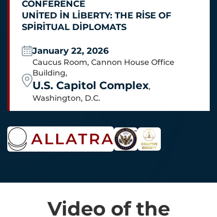
CONFERENCE
UNITED IN LIBERTY: THE RISE OF
SPIRITUAL DIPLOMATS
January 22, 2026
Caucus Room, Cannon House Office
Building,
U.S. Capitol Complex
,
Washington, D.C.
Video of the