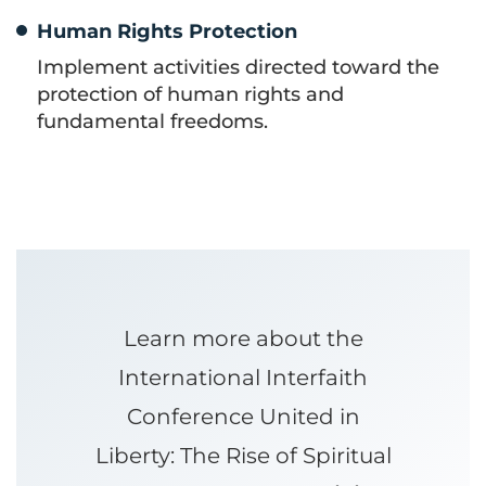
Human Rights Protection
Implement activities directed toward the
protection of human rights and
fundamental freedoms.
Learn more about the
International Interfaith
Conference United in
Liberty: The Rise of Spiritual