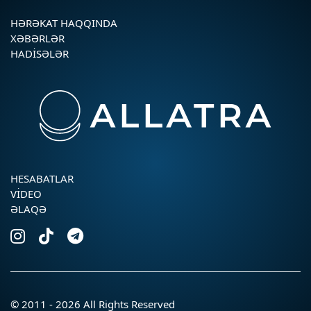
HƏRƏKAT HAQQINDA
XƏBƏRLƏR
HADISƏLƏR
HESABATLAR
VIDEO
ƏLAQƏ
© 2011 - 2026 All Rights Reserved