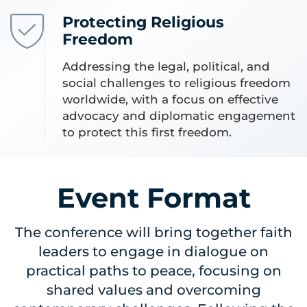
Protecting Religious
Freedom
Addressing the legal, political, and
social challenges to religious freedom
worldwide, with a focus on effective
advocacy and diplomatic engagement
to protect this first freedom.
Event Format
The conference will bring together faith
leaders to engage in dialogue on
practical paths to peace, focusing on
shared values and overcoming