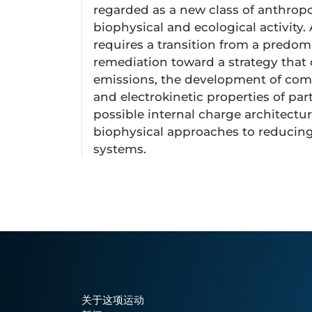
regarded as a new class of anthropog
biophysical and ecological activity.
requires a transition from a predo
remediation toward a strategy that 
emissions, the development of comp
and electrokinetic properties of par
possible internal charge architect
biophysical approaches to reducing 
systems.
关于这项运动