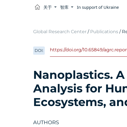
关于
智库
In support of Ukraine
Global Research Center
/
Publications
/ R
https://doi.org/10.65849/agrc.rep
DOI:
Nanoplastics. A
Analysis for Hu
Ecosystems, an
AUTHORS