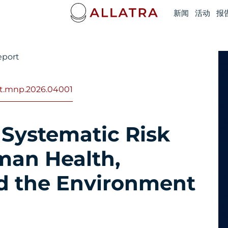
新闻
活动
报
eport
ort.mnp.2026.04001
 Systematic Risk
man Health,
d the Environment