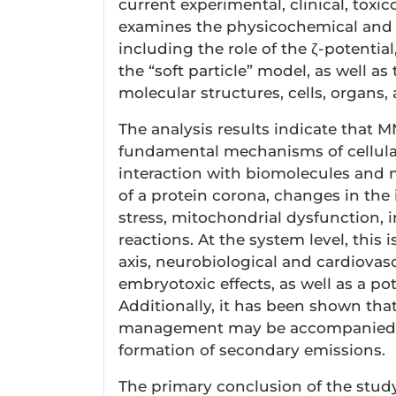
current experimental, clinical, toxi
examines the physicochemical and e
including the role of the ζ-potential
the “soft particle” model, as well a
molecular structures, cells, organs
The analysis results indicate that M
fundamental mechanisms of cellular 
interaction with biomolecules and 
of a protein corona, changes in the i
stress, mitochondrial dysfunction, 
reactions. At the system level, this i
axis, neurobiological and cardiovas
embryotoxic effects, as well as a po
Additionally, it has been shown that
management may be accompanied b
formation of secondary emissions.
The primary conclusion of the stud