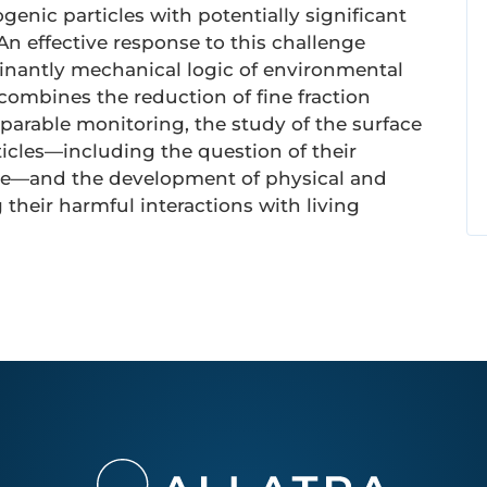
enic particles with potentially significant
 An effective response to this challenge
minantly mechanical logic of environmental
combines the reduction of fine fraction
arable monitoring, the study of the surface
ticles—including the question of their
ure—and the development of physical and
their harmful interactions with living