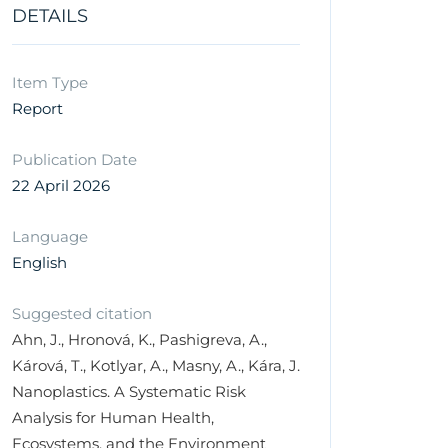
DETAILS
Item Type
Report
Publication Date
22 April 2026
Language
English
Suggested citation
Ahn, J., Hronová, K., Pashigreva, A.,
Kárová, T., Kotlyar, A., Masny, A., Kára, J.
Nanoplastics. A Systematic Risk
Analysis for Human Health,
Ecosystems, and the Environment