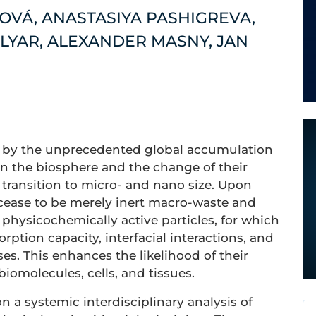
OVÁ, ANASTASIYA PASHIGREVA,
LYAR, ALEXANDER MASNY, JAN
en by the unprecedented global accumulation
in the biosphere and the change of their
transition to micro- and nano size. Upon
cease to be merely inert macro-waste and
 physicochemically active particles, for which
orption capacity, interfacial interactions, and
ses. This enhances the likelihood of their
 biomolecules, cells, and tissues.
 a systemic interdisciplinary analysis of