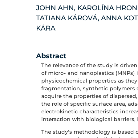
JOHN AHN, KAROLÍNA HRON
TATIANA KÁROVÁ, ANNA KOT
KÁRA
Abstract
The relevance of the study is driv
of micro- and nanoplastics (MNPs) 
physicochemical properties as they 
fragmentation, synthetic polymers 
acquire the properties of dispersed,
the role of specific surface area, ads
electrokinetic characteristics increa
interaction with biological barriers,
The study's methodology is based on