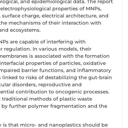
cological, and epidemiological data. The report
lectrophysiological properties of MNPs,
, surface charge, electrical architecture, and
s the mechanisms of their interaction with
, and ecosystems.
NPs are capable of interfering with
regulation. In various models, their
membranes is associated with the formation
nterfacial properties of particles, oxidative
impaired barrier functions, and inflammatory
s linked to risks of destabilizing the gut-brain
cular disorders, reproductive and
tential contribution to oncogenic processes.
 traditional methods of plastic waste
y further polymer fragmentation and the
y is that micro- and nanoplastics should be