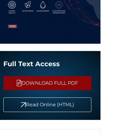
Full Text Access
DOWNLOAD FULL PDF
Read Online (HTML)