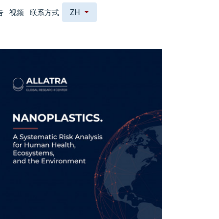
ZH
告
视频
联系方式