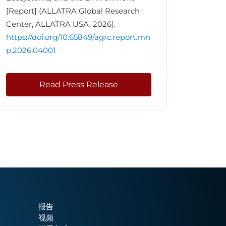
[Report] (ALLATRA Global Research
Center, ALLATRA USA, 2026).
https://doi.org/10.65849/agrc.report.mn
p.2026.04001
Read Press Release
报告
视频