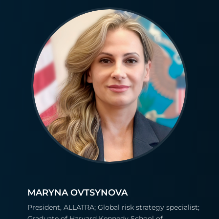
MARYNA OVTSYNOVA
President, ALLATRA; Global risk strategy specialist;
Graduate of Harvard Kennedy School of