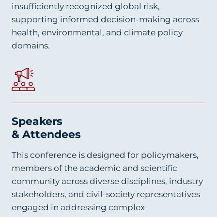
insufficiently recognized global risk,
supporting informed decision-making across
health, environmental, and climate policy
domains.
Speakers
& Attendees
This conference is designed for policymakers,
members of the academic and scientific
community across diverse disciplines, industry
stakeholders, and civil-society representatives
engaged in addressing complex