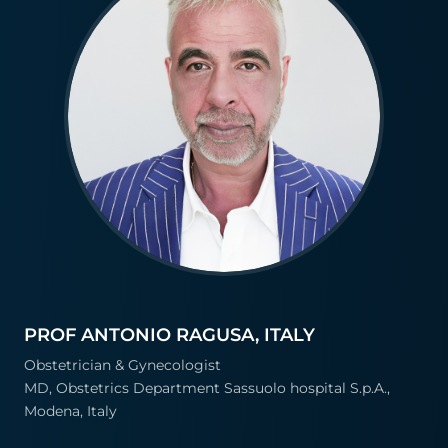
PROF ANTONIO RAGUSA, ITALY
Obstetrician & Gynecologist
MD, Obstetrics Department Sassuolo hospital S.p.A.,
Modena, Italy