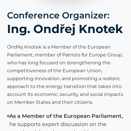
Conference Organizer:
Ing. Ondřej Knotek
Ondřej Knotek is a Member of the European
Parliament, member of Patriots for Europe Group,
who has long focused on strengthening the
competitiveness of the European Union,
supporting innovation, and promoting a realistic
approach to the energy transition that takes into
account its economic, security, and social impacts
on Member States and their citizens.
As a Member of the European Parliament,
he supports expert discussion on the