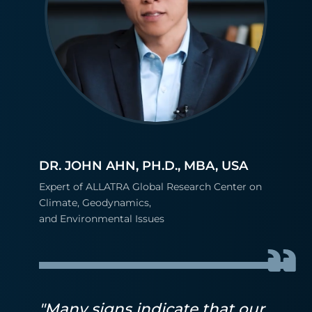
DR. JOHN AHN, PH.D., MBA, USA
Expert of ALLATRA Global Research Center on
Climate, Geodynamics,
and Environmental Issues
"Many signs indicate that our