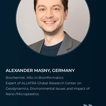
ALEXANDER MASNY, GERMANY
Biochemist, MSc in Bioinformatics
Expert of ALLATRA Global Research Center on
Geodynamics, Environmental Issues and Impact of
Nano-/Microplastics