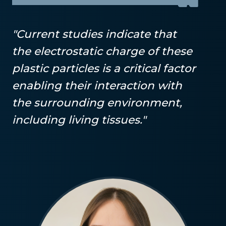
"Current studies indicate that
the electrostatic charge of these
plastic particles is a critical factor
enabling their interaction with
the surrounding environment,
including living tissues."