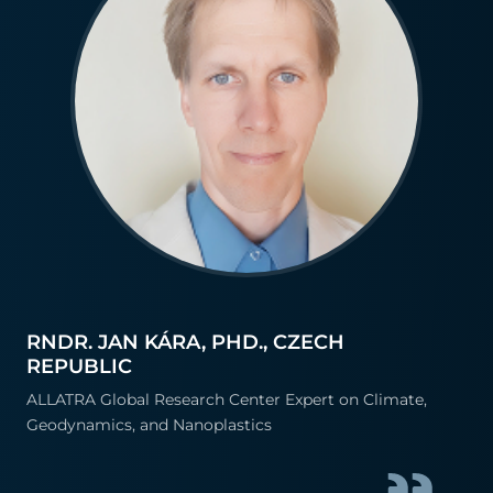
RNDR. JAN KÁRA, PHD., CZECH
REPUBLIC
ALLATRA Global Research Center Expert on Climate,
Geodynamics, and Nanoplastics