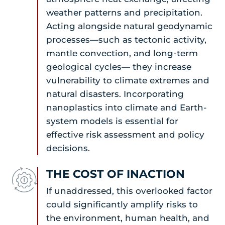
weather patterns and precipitation.
Acting alongside natural geodynamic
processes—such as tectonic activity,
mantle convection, and long-term
geological cycles— they increase
vulnerability to climate extremes and
natural disasters. Incorporating
nanoplastics into climate and Earth-
system models is essential for
effective risk assessment and policy
decisions.
THE COST OF INACTION
If unaddressed, this overlooked factor
could significantly amplify risks to
the environment, human health, and