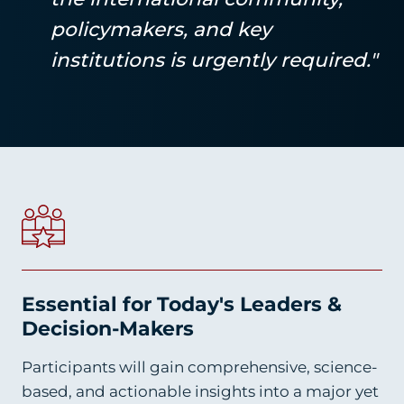
policymakers, and key
institutions is urgently required."
Essential for Today's Leaders &
Decision-Makers
Participants will gain comprehensive, science-
based, and actionable insights into a major yet