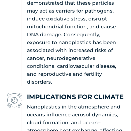
demonstrated that these particles
may act as carriers for pathogens,
induce oxidative stress, disrupt
mitochondrial function, and cause
DNA damage. Consequently,
exposure to nanoplastics has been
associated with increased risks of
cancer, neurodegenerative
conditions, cardiovascular disease,
and reproductive and fertility
disorders.
IMPLICATIONS FOR CLIMATE
Nanoplastics in the atmosphere and
oceans influence aerosol dynamics,
cloud formation, and ocean–
atmosphere heat exchange, affecting