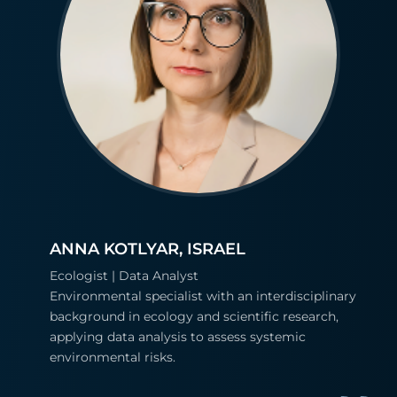
ANNA KOTLYAR, ISRAEL
Ecologist | Data Analyst
Environmental specialist with an interdisciplinary
background in ecology and scientific research,
applying data analysis to assess systemic
environmental risks.