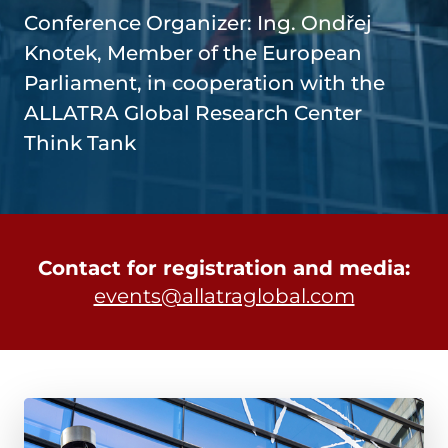
Conference Organizer: Ing. Ondřej
Knotek, Member of the European
Parliament, in cooperation with the
ALLATRA Global Research Center
Think Tank
Contact for registration and media:
events@allatraglobal.com