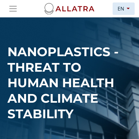
EN
NANOPLASTICS -
THREAT TO
HUMAN HEALTH
AND CLIMATE
STABILITY