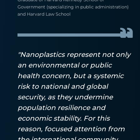
Government (specializing in public administration)
and Harvard Law School
"Nanoplastics represent not only
an environmental or public
health concern, but a systemic
risk to national and global
security, as they undermine
population resilience and
economic stability. For this
reason, focused attention from
the international community,