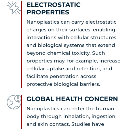
ELECTROSTATIC
PROPERTIES
Nanoplastics can carry electrostatic
charges on their surfaces, enabling
interactions with cellular structures
and biological systems that extend
beyond chemical toxicity. Such
properties may, for example, increase
cellular uptake and retention, and
facilitate penetration across
protective biological barriers.
GLOBAL HEALTH CONCERN
Nanoplastics can enter the human
body through inhalation, ingestion,
and skin contact. Studies have