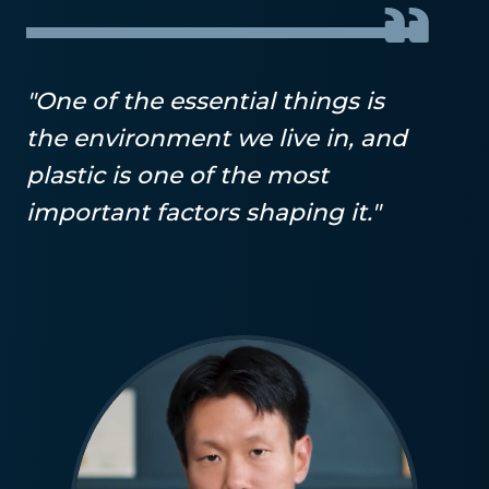
"One of the essential things is
the environment we live in, and
plastic is one of the most
important factors shaping it."