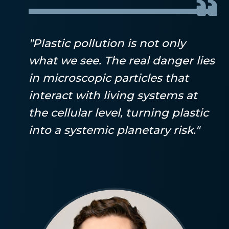
"Plastic pollution is not only
what we see. The real danger lies
in microscopic particles that
interact with living systems at
the cellular level, turning plastic
into a systemic planetary risk."