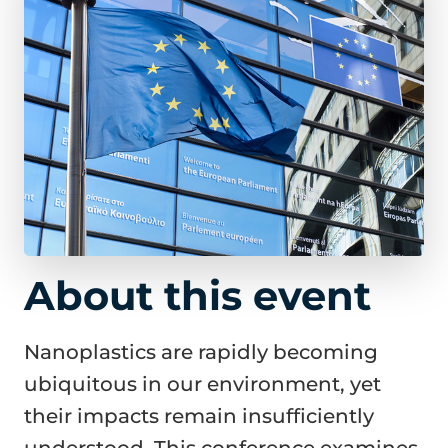
About this event
Nanoplastics are rapidly becoming
ubiquitous in our environment, yet
their impacts remain insufficiently