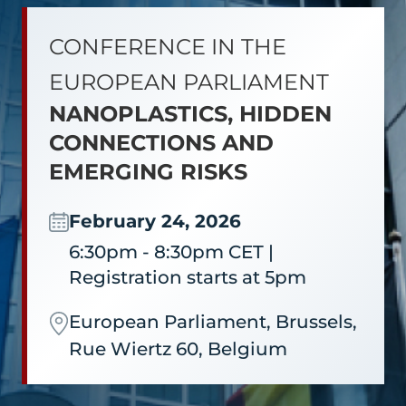
CONFERENCE IN THE
EUROPEAN PARLIAMENT
NANOPLASTICS, HIDDEN
CONNECTIONS AND
EMERGING RISKS
February 24, 2026
6:30pm - 8:30pm CET |
Registration starts at 5pm
European Parliament, Brussels,
Rue Wiertz 60, Belgium