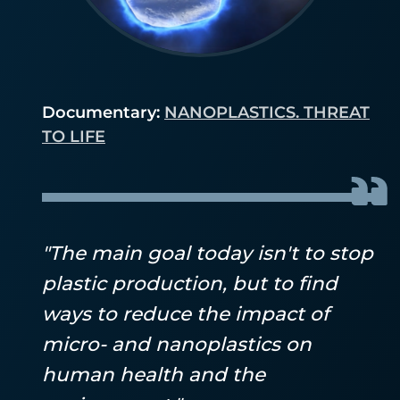
Documentary:
NANOPLASTICS. THREAT
TO LIFE
"The main goal today isn't to stop
plastic production, but to find
ways to reduce the impact of
micro- and nanoplastics on
human health and the