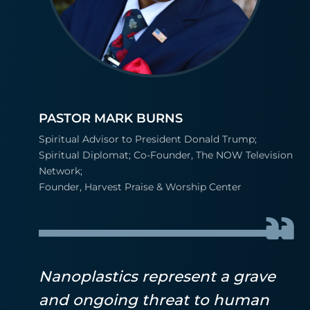
PASTOR MARK BURNS
Spiritual Advisor to President Donald Trump;
Spiritual Diplomat; Co-Founder, The NOW Television
Network;
Founder, Harvest Praise & Worship Center
Nanoplastics represent a grave
and ongoing threat to human