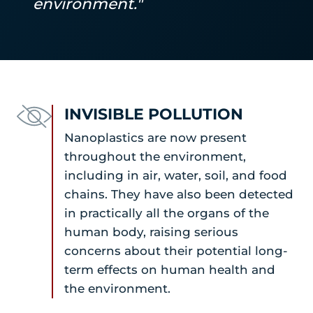
environment."
INVISIBLE POLLUTION
Nanoplastics are now present
throughout the environment,
including in air, water, soil, and food
chains. They have also been detected
in practically all the organs of the
human body, raising serious
concerns about their potential long-
term effects on human health and
the environment.