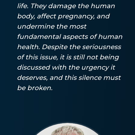
life. They damage the human
body, affect pregnancy, and
undermine the most
fundamental aspects of human
health. Despite the seriousness
of this issue, it is still not being
discussed with the urgency it
deserves, and this silence must
be broken.