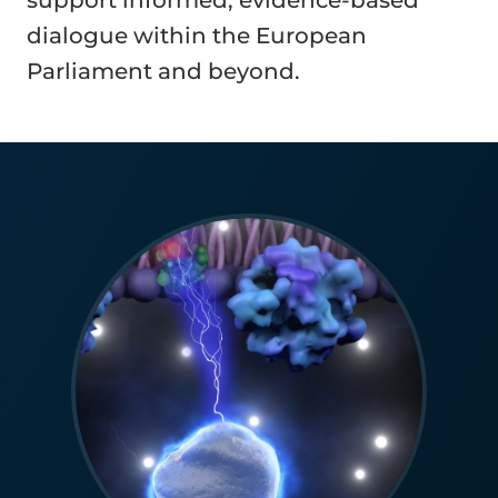
support informed, evidence-based
dialogue within the European
Parliament and beyond.