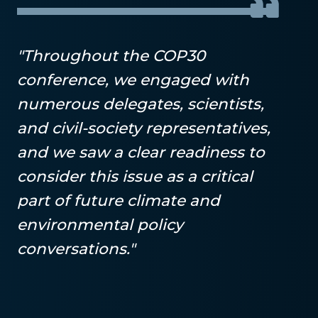
"Throughout the COP30
conference, we engaged with
numerous delegates, scientists,
and civil-society representatives,
and we saw a clear readiness to
consider this issue as a critical
part of future climate and
environmental policy
conversations."