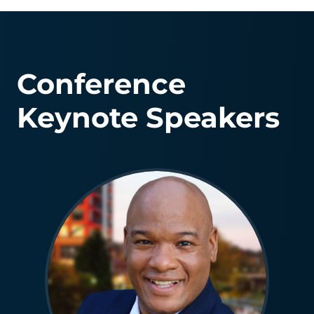
Conference
Keynote Speakers