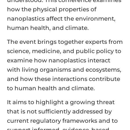
understood. This conference examines
how the physical properties of
nanoplastics affect the environment,
human health, and climate.
The event brings together experts from
science, medicine, and public policy to
examine how nanoplastics interact
with living organisms and ecosystems,
and how these interactions contribute
to human health and climate.
It aims to highlight a growing threat
that is not sufficiently addressed by
current regulatory frameworks and to