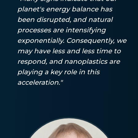
planet's energy balance has
been disrupted, and natural
processes are intensifying
exponentially. Consequently, we
may have less and less time to
respond, and nanoplastics are
playing a key role in this
acceleration."