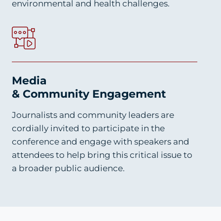
environmental and health challenges.
Media
& Community Engagement
Journalists and community leaders are
cordially invited to participate in the
conference and engage with speakers and
attendees to help bring this critical issue to
a broader public audience.