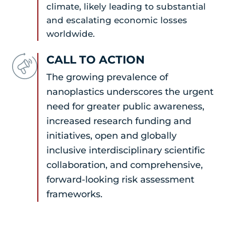
climate, likely leading to substantial
and escalating economic losses
worldwide.
CALL TO ACTION
The growing prevalence of
nanoplastics underscores the urgent
need for greater public awareness,
increased research funding and
initiatives, open and globally
inclusive interdisciplinary scientific
collaboration, and comprehensive,
forward-looking risk assessment
frameworks.